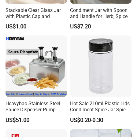
Stackable Clear Glass Jar
Condiment Jar with Spoon
with Plastic Cap and
and Handle for Herb, Spice
Measurement Scale for
Storage Bl21852
US$1.00
US$7.20
Storing Flours and
Powdered Spices
Heavybao Stainless Steel
Hot Sale 210ml Plastic Lids
Sauce Dispenser Pump
Condiment Spice Jar Spice
Commercial Restaurant
Bottle Powder Container
US$51.00
US$0.20-0.30
Condiment