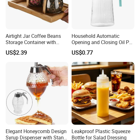
Airtight Jar Coffee Beans
Household Automatic
Storage Container with
Opening and Closing Oil Pot
Bamboo Lid Esg30247
Bottle Ez27472
US$2.39
US$0.77
Elegant Honeycomb Design
Leakproof Plastic Squeeze
Syrup Dispenser with Stand
Bottle for Salad Dressing