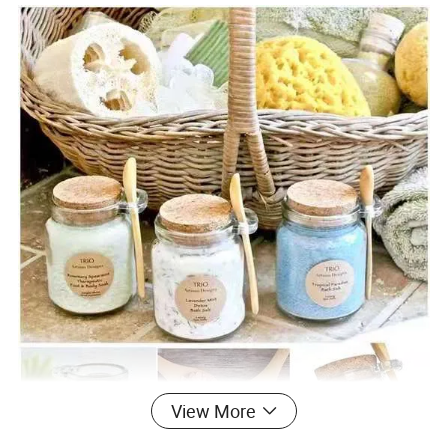
View More