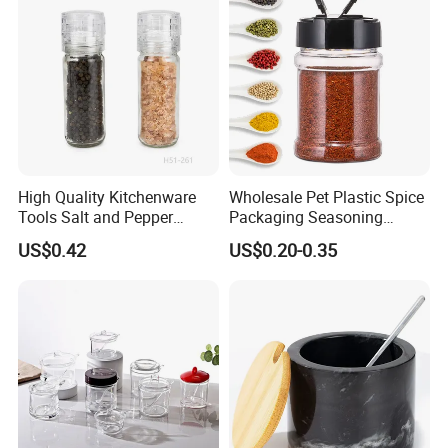
Wood Bamboo Pallet
the "win−win" goal by cooperating .
High Quality Kitchenware
Wholesale Pet Plastic Spice
Tools Salt and Pepper
Packaging Seasoning
Grinder Seasoning Jar
Bottles Salt and Pepper
US$0.42
US$0.20-0.35
Plastic Shaker for Kitchen