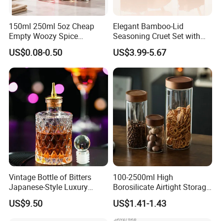
150ml 250ml 5oz Cheap
Elegant Bamboo-Lid
Empty Woozy Spice
Seasoning Cruet Set with
Dressing Chili Glass Salad
Serving Tray
US$0.08-0.50
US$3.99-5.67
Hot Sauce Bottle with Leak
Proof Black Cap
Vintage Bottle of Bitters
100-2500ml High
Japanese-Style Luxury
Borosilicate Airtight Storage
Bartender Bottle Ez27264
Jars with Acacia Wood Lid
US$9.50
US$1.41-1.43
Food Glass Spice Honey
Jars