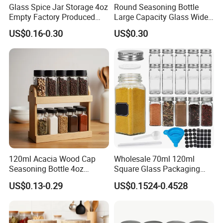
Glass Spice Jar Storage 4oz
Round Seasoning Bottle
Empty Factory Produced
Large Capacity Glass Wide
with Wooden Lid
Mouth Easy Clean Refill
US$0.16-0.30
US$0.30
Whole Grain Spice Storage
Packaging & Shipping
120ml Acacia Wood Cap
Wholesale 70ml 120ml
Seasoning Bottle 4oz
Square Glass Packaging
Kitchen Square Glass Spice
Container Seasoning Spice
US$0.13-0.29
US$0.1524-0.4528
Jar Steel Lid Bamboo
Shaker Bottles Jars
Sprinkling Hole for Peppers
Salt Food Storage