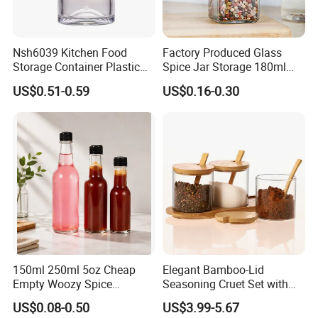
Nsh6039 Kitchen Food
Factory Produced Glass
Storage Container Plastic
Spice Jar Storage 180ml
Vinegar Oil Bottle
Empty with Wooden Spice
US$0.51-0.59
US$0.16-0.30
Condiment Dispenser
Lid
150ml 250ml 5oz Cheap
Elegant Bamboo-Lid
Empty Woozy Spice
Seasoning Cruet Set with
Dressing Chili Glass Salad
Serving Tray
US$0.08-0.50
US$3.99-5.67
Hot Sauce Bottle with Leak