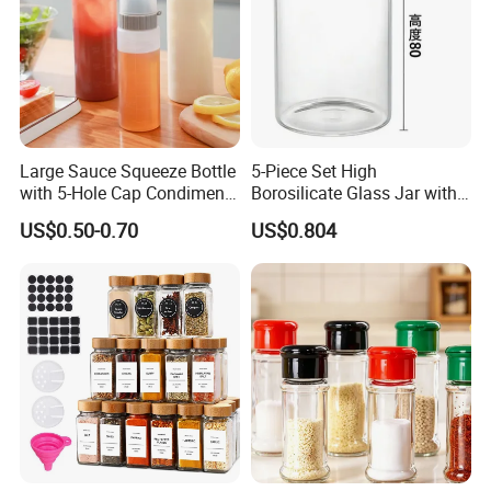
collections, and more. Also can create
elegant gifts for Weddings, Christmas,
or and other Holiday
Large Sauce Squeeze Bottle
5-Piece Set High
with 5-Hole Cap Condiment
Borosilicate Glass Jar with
Dispenser Container Kitchen
Lid Kitchen Storage
US$0.50-0.70
US$0.804
Esg22880