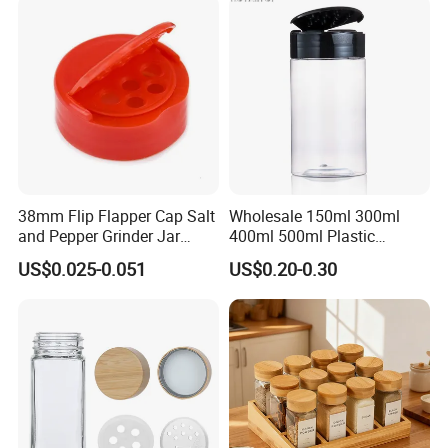
38mm Flip Flapper Cap Salt
Wholesale 150ml 300ml
and Pepper Grinder Jar
400ml 500ml Plastic
Plastic Spice Lid
Seasoning Bottle Jar Pet
US$0.025-0.051
US$0.20-0.30
Spice Packaging Container
with Custom Color Shaker
Lid