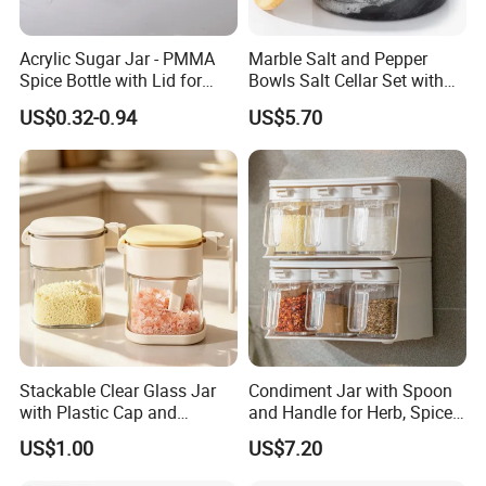
Acrylic Sugar Jar - PMMA
Marble Salt and Pepper
Spice Bottle with Lid for
Bowls Salt Cellar Set with
Coffee/Tea
Customized Size Cheap
US$0.32-0.94
US$5.70
Price and Handmade Use
Stackable Clear Glass Jar
Condiment Jar with Spoon
with Plastic Cap and
and Handle for Herb, Spice
Measurement Scale for
Storage Bl21852
US$1.00
US$7.20
Storing Flours and
Powdered Spices