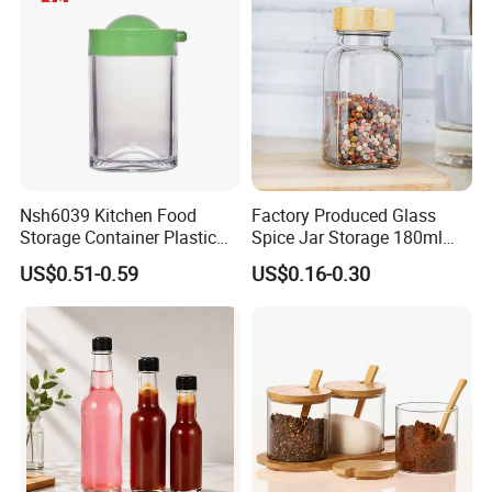
Nsh6039 Kitchen Food
Factory Produced Glass
Storage Container Plastic
Spice Jar Storage 180ml
Vinegar Oil Bottle
Empty with Wooden Spice
US$0.51-0.59
US$0.16-0.30
Condiment Dispenser
Lid