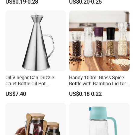
US$0.19-0.28
US$0.20-0.25
Packaging Square Glass
Bottle Jar Spice Jar Set with
Bamboo Wood Lid
Oil Vinegar Can Drizzle
Handy 100ml Glass Spice
Cruet Bottle Oil Pot
Bottle with Bamboo Lid for
Dispenser Ez27570
Condiments
US$7.40
US$0.18-0.22