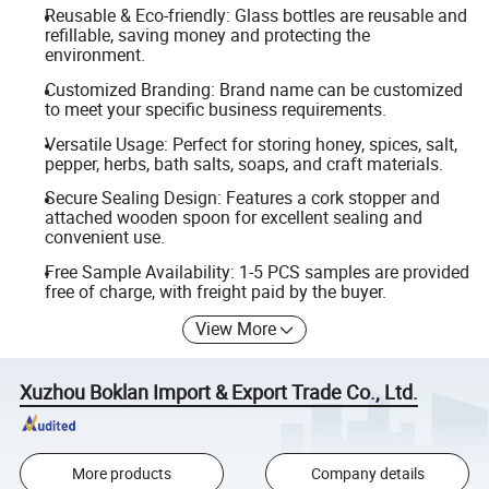
Reusable & Eco-friendly: Glass bottles are reusable and
refillable, saving money and protecting the
environment.
Customized Branding: Brand name can be customized
to meet your specific business requirements.
Versatile Usage: Perfect for storing honey, spices, salt,
pepper, herbs, bath salts, soaps, and craft materials.
Secure Sealing Design: Features a cork stopper and
attached wooden spoon for excellent sealing and
convenient use.
Free Sample Availability: 1-5 PCS samples are provided
free of charge, with freight paid by the buyer.
View More
Xuzhou Boklan Import & Export Trade Co., Ltd.
More products
Company details