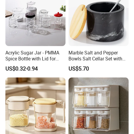
Acrylic Sugar Jar - PMMA
Marble Salt and Pepper
Spice Bottle with Lid for
Bowls Salt Cellar Set with
Coffee/Tea
Customized Size Cheap
US$0.32-0.94
US$5.70
Price and Handmade Use