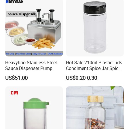
Certifications
Heavybao Stainless Steel
Hot Sale 210ml Plastic Lids
Sauce Dispenser Pump
Condiment Spice Jar Spice
Commercial Restaurant
Bottle Powder Container
US$51.00
US$0.20-0.30
Condiment