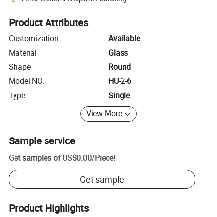
Platform-assisted dispute resolution, including refunds or returns whe
Product Attributes
Customization
Available
Material
Glass
Shape
Round
Model NO.
HU-2-6
Type
Single
View More
Sample service
Get samples of
US$0.00
/
Piece
!
Get sample
Product Highlights