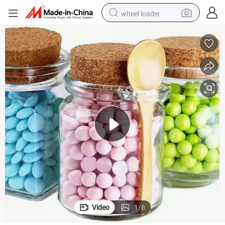
wheel loader
Spoon
Reusable Thick Glass Spice Storage Jar with Cork Stopper and Wooden 
running shoe
human hair wig
dirt bike
perfume
crawler excavator
alloy wheel
tote bag
Video
1
/
6