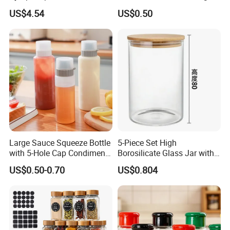
Wbb13861
US$4.54
US$0.50
Large Sauce Squeeze Bottle
5-Piece Set High
with 5-Hole Cap Condiment
Borosilicate Glass Jar with
Dispenser Container Kitchen
Lid Kitchen Storage
US$0.50-0.70
US$0.804
Esg22880