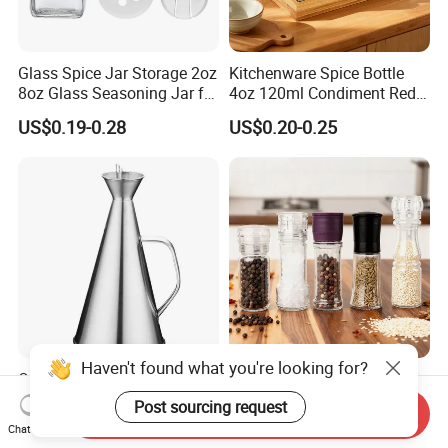
Glass Spice Jar Storage 2oz
Kitchenware Spice Bottle
8oz Glass Seasoning Jar for
4oz 120ml Condiment Red
Kitchen
Pepper Seasoning Spice Jar
US$0.19-0.28
US$0.20-0.25
Packaging Square Glass
Bottle Jar Spice Jar Set with
Bamboo Wood Lid
Haven't found what you're looking for?
Oil Vinegar Can Drizzle
Handy 100ml Glass Spice
Cruet Bottle Oil Pot
Bottle with Bamboo Lid for
Post sourcing request
Send Inquiry
Dispenser Ez27570
Condiments
US$7.40
US$0.18-0.22
Chat Now