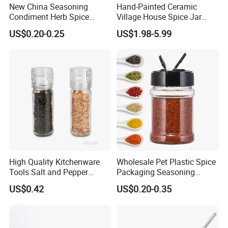
New China Seasoning
Hand-Painted Ceramic
Condiment Herb Spice
Village House Spice Jar
Powder Clear Spice Bottle
with Lid Creative Kitchen
US$0.20-0.25
US$1.98-5.99
Jar Wholesale Spice
Seasoning Storage
Storage Jar Empty Spice
Container Decorative
Glass Jar Spice Jar Set with
Countertop Kitchenware
Wood Bamboo Pallet
High Quality Kitchenware
Wholesale Pet Plastic Spice
Tools Salt and Pepper
Packaging Seasoning
Grinder Seasoning Jar
Bottles Salt and Pepper
US$0.42
US$0.20-0.35
Plastic Shaker for Kitchen