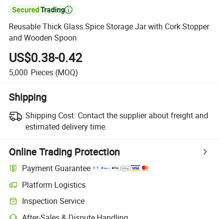

Reusable Thick Glass Spice Storage Jar with Cork Stopper
and Wooden Spoon
US$0.38-0.42
5,000
Pieces
(MOQ)
Shipping
Shipping Cost:
Contact the supplier about freight and
estimated delivery time.
Online Trading Protection
Payment Guarantee
Platform Logistics
Clearer shipment tracking with platform-supported logistics.
Inspection Service
Optional pre-shipment inspection for quality and quantity checks.
After-Sales & Dispute Handling