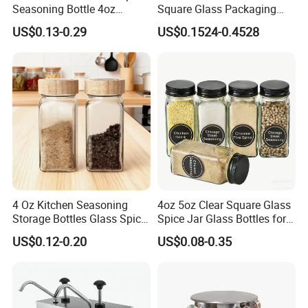
Seasoning Bottle 4oz
Square Glass Packaging
Kitchen Square Glass Spice
Container Seasoning Spice
US$0.13-0.29
US$0.1524-0.4528
Jar Steel Lid Bamboo
Shaker Bottles Jars
Sprinkling Hole for Peppers
Salt Food Storage
4 Oz Kitchen Seasoning
4oz 5oz Clear Square Glass
Storage Bottles Glass Spice
Spice Jar Glass Bottles for
Jars with Bamboo Lid
Salt Pepper Seasoning
US$0.12-0.20
US$0.08-0.35
Storage with Shaker Tops