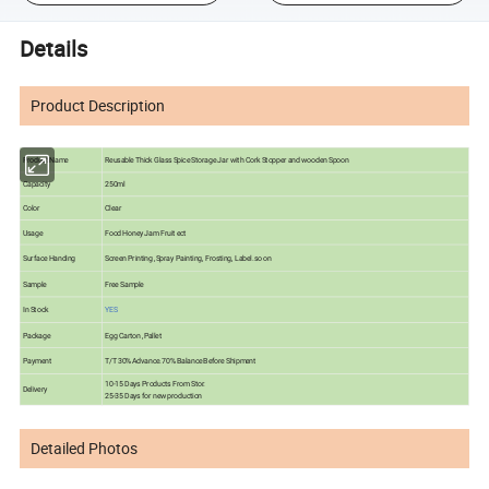
Details
Product Description
Product Name
Reusable Thick Glass Spice Storage Jar with Cork Stopper and wooden Spoon
Capacity
250ml
Color
Clear
Usage
Food Honey Jam Fruit ect
Surface Handing
Screen Printing ,Spray Painting, Frosting, Label.so on
Sample
Free Sample
In Stock
YES
Package
Egg Carton ,Pallet
Payment
T/T 30% Advance.70% Balance Before Shipment
10-15 Days Products From Stor.
Delivery
25-35 Days for new production
Detailed Photos