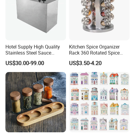
Hotel Supply High Quality
Kitchen Spice Organizer
Stainless Steel Sauce
Rack 360 Rotated Spice
Dispenser
Rack Rotating Wholesale
US$30.00-99.00
US$3.50-4.20
Display Rack Spice
Organizer Storage Kitchen
12 Glass Bottles for Kitchen
Storage