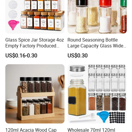
Glass Spice Jar Storage 4oz
Round Seasoning Bottle
Empty Factory Produced
Large Capacity Glass Wide
with Wooden Lid
Mouth Easy Clean Refill
US$0.16-0.30
US$0.30
Whole Grain Spice Storage
120ml Acacia Wood Cap
Wholesale 70ml 120ml