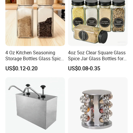
4 Oz Kitchen Seasoning
4oz 5oz Clear Square Glass
Storage Bottles Glass Spice
Spice Jar Glass Bottles for
Jars with Bamboo Lid
Salt Pepper Seasoning
US$0.12-0.20
US$0.08-0.35
Storage with Shaker Tops