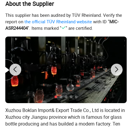
About the Supplier
This supplier has been audited by TÜV Rheinland. Verify the
report on
the official TÜV Rheinland website
with ID "
MIC-
ASR244404
". Items marked "
" are certified.
Xuzhou Boklan Import& Export Trade Co., Ltd is located in
Xuzhou city Jiangsu province which is famous for glass
bottle producing and has builded a modern factory. Ten
years of non-stop innovative development has made us