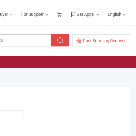
Buyer
For Supplier
Get Apps
English
Post Sourcing Request