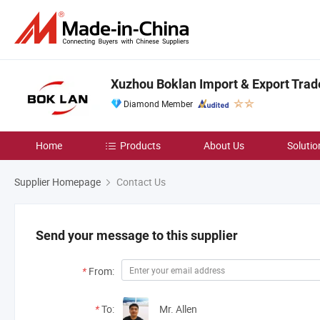
Xuzhou Boklan Import & Export Trade
Diamond Member
Home
Products
About Us
Solutio
Supplier Homepage
Contact Us
Send your message to this supplier
*
From:
*
To:
Mr. Allen