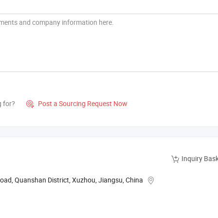
g for?
Post a Sourcing Request Now

Inquiry Bas
oad, Quanshan District, Xuzhou, Jiangsu, China