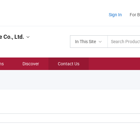
Sign In
For 
 Co., Ltd.
In This Site
ns
Discover
Contact Us