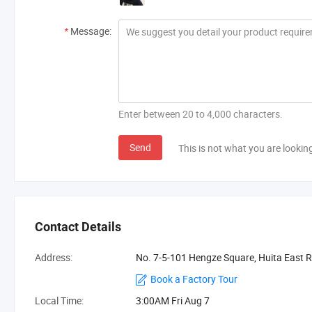
*
Message:
Enter between 20 to 4,000 characters.
Send
This is not what you are lookin
Contact Details
Address:
No. 7-5-101 Hengze Square, Huita East R
Book a Factory Tour
Local Time:
3:00AM Fri Aug 7