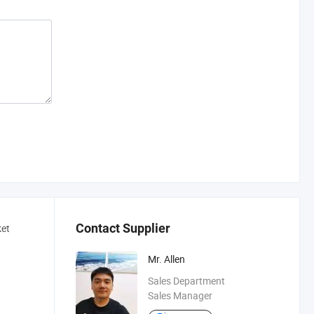
Contact Supplier
ket
Mr. Allen
Sales Department
Sales Manager