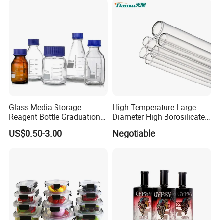
Bottles with Lids
Glass Media Storage
High Temperature Large
Reagent Bottle Graduation
Diameter High Borosilicate
100ml 250ml 500ml
Glass Tubes
US$0.50-3.00
Negotiable
1000ml Borosilicate Glass
Reagent Bottle with Blue
Cap