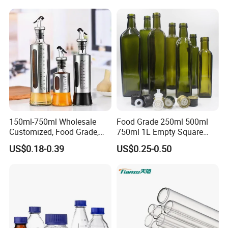
150ml-750ml Wholesale
Food Grade 250ml 500ml
Customized, Food Grade,
750ml 1L Empty Square
Round Glass Bottles, Used
Antique Green Dorica
US$0.18-0.39
US$0.25-0.50
for Edible Oil/Condiment
Marasca Glass Bottle for
Glass Bottles, Divided Into
Olive Oil
Bottles with Lids