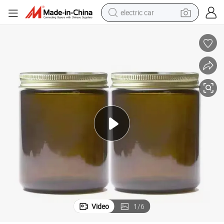
electric car
wheel loader
motorcycle
pullover hoody
running shoe
dirt bike
electric bike
smart phone
Video
1
/
6