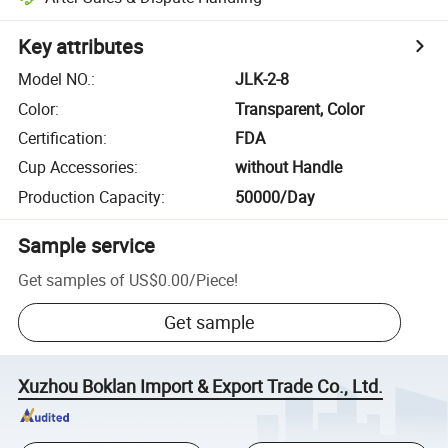
Key attributes
Model NO.
:
JLK-2-8
Color
:
Transparent, Color
Certification
:
FDA
Cup Accessories
:
without Handle
Production Capacity
:
50000/Day
Sample service
Get samples of
US$0.00
/
Piece
!
Get sample
Xuzhou Boklan Import & Export Trade Co., Ltd.