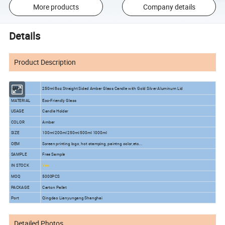
More products
Company details
Details
Product Description
NAME
250ml 8oz Straight Sided Amber Glass Candle with Gold Silver Aluminum Lid
MATERIAL
Eco-Friendly Glass
USAGE
Candle Holder
COLOR
Amber
SIZE
100ml 200ml 250ml 500ml 1000ml
OEM
Screen printing logo, hot stamping, paintng color,etc...
SAMPLE
Free Sample
IN STOCK
Yes
MOQ
5
000PCS
PACKAGE
Carton Pallet
Port
Qingdao Lianyungang Shanghai
Detailed Photos