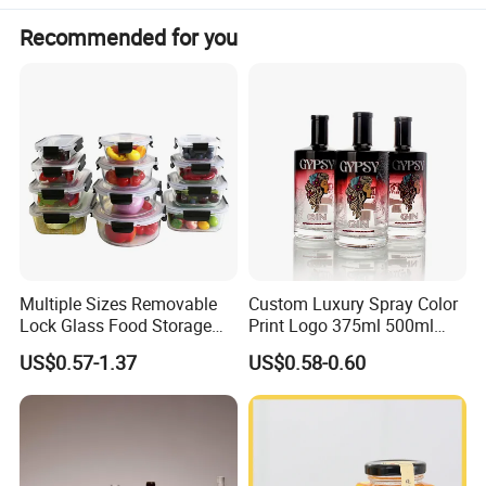
Recommended for you
Multiple Sizes Removable
Custom Luxury Spray Color
Lock Glass Food Storage
Print Logo 375ml 500ml
Container Box Set- Airtight,
750ml 700ml Whisky
US$0.57-1.37
US$0.58-0.60
BPA-Free & Stackable for
Whiskey Gin Rum Vodka
Kitchen Organization,
Tequila White Clear Empty
Storing Leftovers, Freezing
Flint Packaging Liquor
Meals
Spirits Glass Bottle