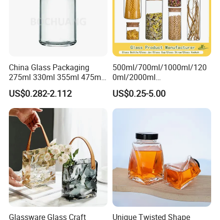
China Glass Packaging
500ml/700ml/1000ml/120
275ml 330ml 355ml 475ml
0ml/2000ml
12oz 16oz Liquor Spirit
Honey/Jam/Pickles/Coffee
US$0.282-2.112
US$0.25-5.00
Whiskey Brandy Rum Vodka
/Candle/Mason/Pudding/Y
Gin Tequila Clear Flint
ogurt/Tea/Jucie Kitchen
Empty Glass Bottle
Food Storage High
Borosilicate Glass Jar
Manufacturer
Glassware Glass Craft
Unique Twisted Shape