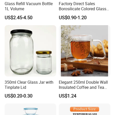
Glass Refill Vacuum Bottle
Factory Direct Sales
1L Volume
Borosilicate Colored Glass
Tube Suppliers Pipes 3.3
US$2.45-4.50
US$0.90-1.20
350ml Clear Glass Jar with
Elegant 250ml Double Wall
Tinplate Lid
Insulated Coffee and Tea
Glass Cup
US$0.20-0.30
US$1.24