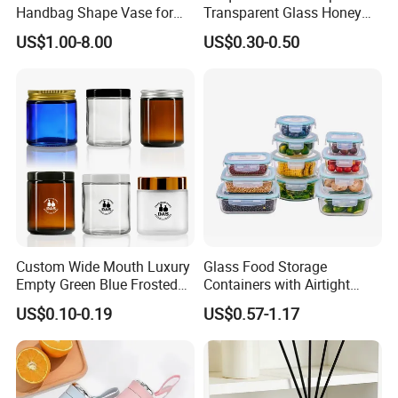
Handbag Shape Vase for
Transparent Glass Honey
Flower Home Decoration
Jar with Metal Lid
US$1.00-8.00
US$0.30-0.50
Custom Wide Mouth Luxury
Glass Food Storage
Empty Green Blue Frosted
Containers with Airtight
Clear Amber Skin Care 100g
Snap-Locking Lids - BPA-
US$0.10-0.19
US$0.57-1.17
50g 2oz 4oz 8oz Glass
Free, Leakproof & Stackable,
Amber Clear Cosmetic
Food Containers, Storage
Packaging Cream Jar with
Box, Hot Lunch Box with
Lids
Great Price