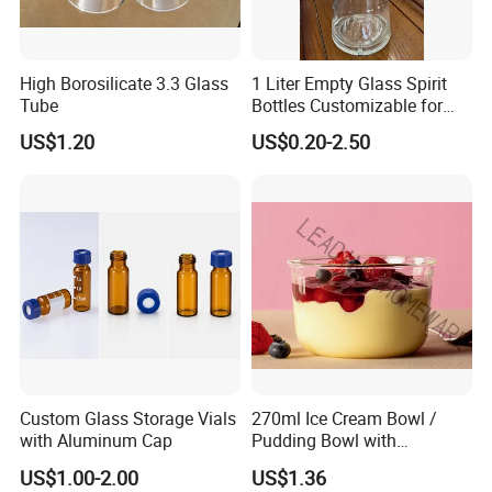
desingn.
Q5 .About production lead time.
High Borosilicate 3.3 Glass
1 Liter Empty Glass Spirit
A5. The goods will be finished within 15-35 days
Tube
Bottles Customizable for
Premium Whiskey Tequila
after sample confirmed.
US$1.20
US$0.20-2.50
Rum Water Beverage
Q6. If any defective and broken bottles,How can
settle it for us?
A6. We will replace the defective and broken bottles
in your next order or you required date.
Q7. About payment term
A7. T/T, 30% in advance and 70% balance before
shipment
Custom Glass Storage Vials
270ml Ice Cream Bowl /
with Aluminum Cap
Pudding Bowl with
Contact Us
Borosilicate Glass
US$1.00-2.00
US$1.36