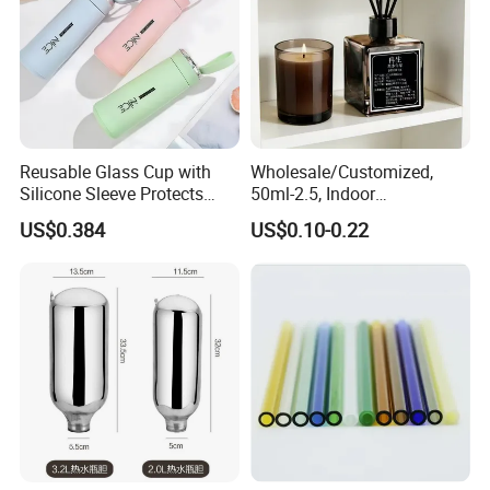
Reusable Glass Cup with
Wholesale/Customized,
Silicone Sleeve Protects
50ml-2.5, Indoor
From Breaks and Adds Grip
Aromatherapy Bottling,
US$0.384
US$0.10-0.22
for Daily Handling
Fragrance Expanding
Bottling, Sub-Bottling,
Colored Glass
Bottles/Transparent Glass
Bottles