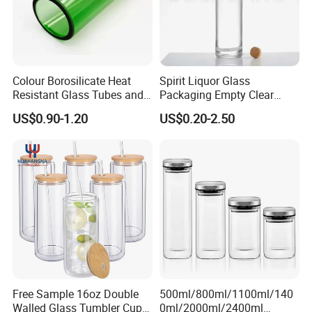
Colour Borosilicate Heat
Spirit Liquor Glass
Resistant Glass Tubes and
Packaging Empty Clear
Rods
Bottle for Water Mezcal
US$0.90-1.20
US$0.20-2.50
Whiskey Brandy Vodka
Tequila Gin Rum Cachaca
200ml 355ml 375ml 473ml
500ml 700ml 750ml
1000ml
Free Sample 16oz Double
500ml/800ml/1100ml/140
Walled Glass Tumbler Cup
0ml/2000ml/2400ml