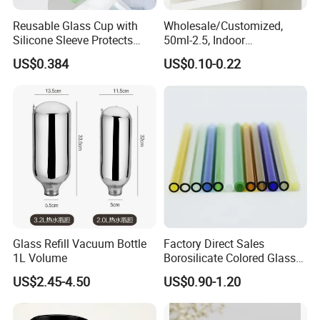
Reusable Glass Cup with
Wholesale/Customized,
Silicone Sleeve Protects
50ml-2.5, Indoor
From Breaks and Adds Grip
Aromatherapy Bottling,
US$0.384
US$0.10-0.22
for Daily Handling
Fragrance Expanding
Bottling, Sub-Bottling,
Colored Glass
Bottles/Transparent Glass
Bottles
Glass Refill Vacuum Bottle
Factory Direct Sales
1L Volume
Borosilicate Colored Glass
Tube Suppliers Pipes 3.3
US$2.45-4.50
US$0.90-1.20