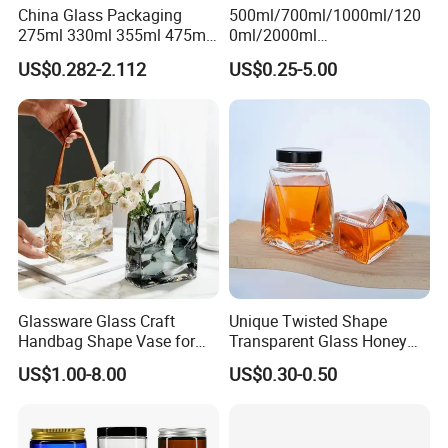
China Glass Packaging
500ml/700ml/1000ml/120
275ml 330ml 355ml 475ml
0ml/2000ml
12oz 16oz Liquor Spirit
Honey/Jam/Pickles/Coffee
US$0.282-2.112
US$0.25-5.00
Whiskey Brandy Rum Vodka
/Candle/Mason/Pudding/Y
Gin Tequila Clear Flint
ogurt/Tea/Jucie Kitchen
Empty Glass Bottle
Food Storage High
Borosilicate Glass Jar
Manufacturer
Glassware Glass Craft
Unique Twisted Shape
Handbag Shape Vase for
Transparent Glass Honey
Flower Home Decoration
Jar with Metal Lid
US$1.00-8.00
US$0.30-0.50