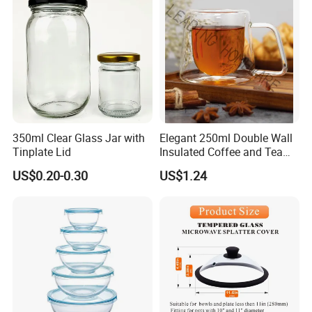
Certifications
350ml Clear Glass Jar with
Elegant 250ml Double Wall
Tinplate Lid
Insulated Coffee and Tea
Glass Cup
US$0.20-0.30
US$1.24