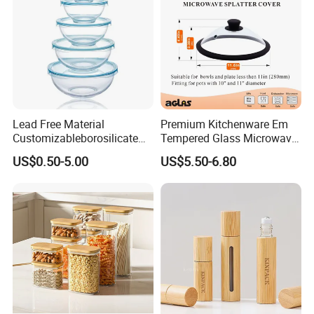
Lead Free Material
Premium Kitchenware Em
Customizableborosilicate
Tempered Glass Microwave
Glass Storage Containers
Splatter Lid for Mess-Free
US$0.50-5.00
US$5.50-6.80
for Freezer Safe Storage
Cooking