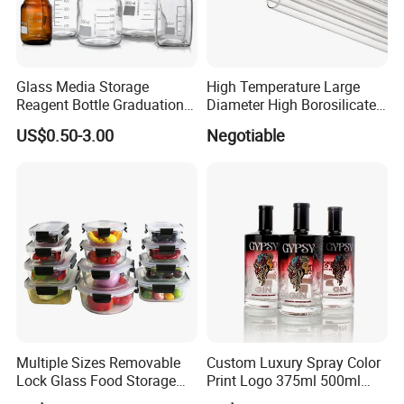
Glass Media Storage
High Temperature Large
Reagent Bottle Graduation
Diameter High Borosilicate
100ml 250ml 500ml
Glass Tubes
US$0.50-3.00
Negotiable
1000ml Borosilicate Glass
Reagent Bottle with Blue
Cap
Multiple Sizes Removable
Custom Luxury Spray Color
Lock Glass Food Storage
Print Logo 375ml 500ml
Container Box Set- Airtight,
750ml 700ml Whisky