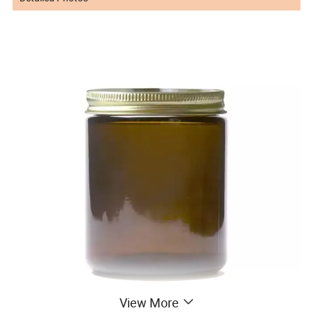
View More