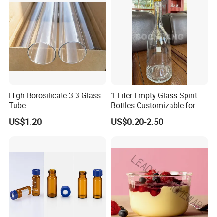
High Borosilicate 3.3 Glass
1 Liter Empty Glass Spirit
Tube
Bottles Customizable for
Premium Whiskey Tequila
US$1.20
US$0.20-2.50
Rum Water Beverage