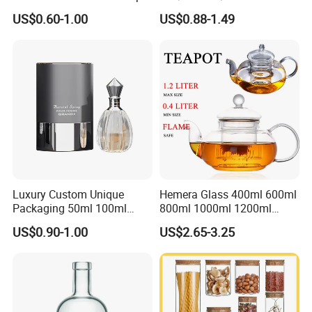
with Bamboo Lid and Straw
Consing Square Borosilicate
US$0.60-1.00
US$0.88-1.49
Glass Canister with
Stainless Steel Lids, Kitchen
Food Glass Airtight Sealed
Glass Jar
Luxury Custom Unique
Hemera Glass 400ml 600ml
Packaging 50ml 100ml
800ml 1000ml 1200ml
Empty Perfume Bottle
Classic Pyrex High
US$0.90-1.00
US$2.65-3.25
Borosilicate Glass Home
Use Tea Pot Kettle, Teapot
with Glass Lid and Filter