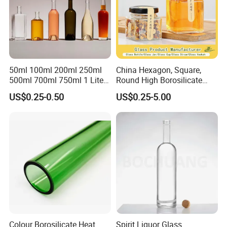
50ml 100ml 200ml 250ml
China Hexagon, Square,
500ml 700ml 750ml 1 Liter
Round High Borosilicate
Bespoke Frosted Liquor
Glass Jar Manufacturer for
US$0.25-0.50
US$0.25-5.00
Vodka Glass Bottle
Honey/Jam/Pickle/Coffee/
Manufacturer Gin Whisky
Candle/Mason/Pudding/Yo
Tequila Rum Perfume Spirit
gurt/Grain/Pasta/Kitchen
Beer Bottle
Food Storage
Colour Borosilicate Heat
Spirit Liquor Glass