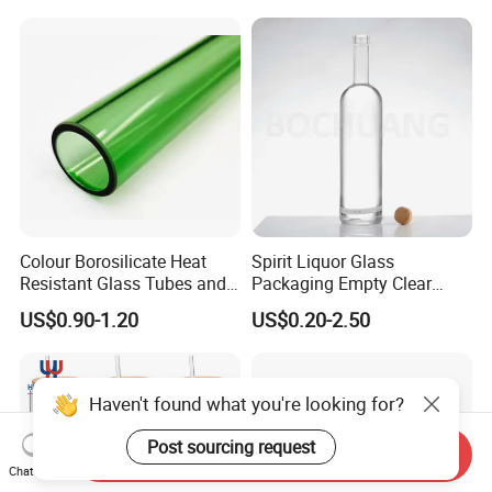
Manufacturer Gin Whisky
Candle/Mason/Pudding/Yo
Tequila Rum Perfume Spirit
gurt/Grain/Pasta/Kitchen
Beer Bottle
Food Storage
Colour Borosilicate Heat
Spirit Liquor Glass
Resistant Glass Tubes and
Packaging Empty Clear
Rods
Bottle for Water Mezcal
US$0.90-1.20
US$0.20-2.50
Whiskey Brandy Vodka
Tequila Gin Rum Cachaca
200ml 355ml 375ml 473ml
500ml 700ml 750ml
Haven't found what you're looking for?
1000ml
Post sourcing request
Send Inquiry
Chat Now