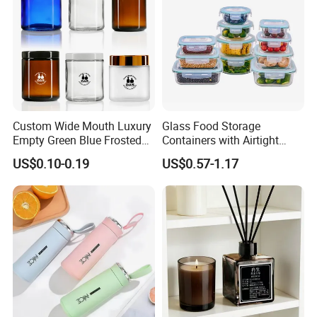
Custom Wide Mouth Luxury
Glass Food Storage
Empty Green Blue Frosted
Containers with Airtight
Clear Amber Skin Care 100g
Snap-Locking Lids - BPA-
US$0.10-0.19
US$0.57-1.17
50g 2oz 4oz 8oz Glass
Free, Leakproof & Stackable,
Amber Clear Cosmetic
Food Containers, Storage
Packaging Cream Jar with
Box, Hot Lunch Box with
Lids
Great Price
Packaging & Shipping