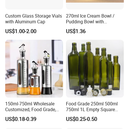
Custom Glass Storage Vials
270ml Ice Cream Bowl /
with Aluminum Cap
Pudding Bowl with
Borosilicate Glass
US$1.00-2.00
US$1.36
150ml-750ml Wholesale
Food Grade 250ml 500ml
Customized, Food Grade,
750ml 1L Empty Square
Round Glass Bottles, Used
Antique Green Dorica
US$0.18-0.39
US$0.25-0.50
for Edible Oil/Condiment
Marasca Glass Bottle for
Glass Bottles, Divided Into
Olive Oil