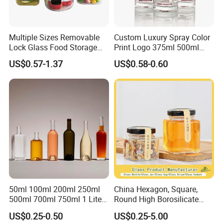
Multiple Sizes Removable
Custom Luxury Spray Color
Lock Glass Food Storage
Print Logo 375ml 500ml
Container Box Set- Airtight,
750ml 700ml Whisky
US$0.57-1.37
US$0.58-0.60
BPA-Free & Stackable for
Whiskey Gin Rum Vodka
Kitchen Organization,
Tequila White Clear Empty
Storing Leftovers, Freezing
Flint Packaging Liquor
Meals
Spirits Glass Bottle
50ml 100ml 200ml 250ml
China Hexagon, Square,
500ml 700ml 750ml 1 Liter
Round High Borosilicate
Bespoke Frosted Liquor
Glass Jar Manufacturer for
US$0.25-0.50
US$0.25-5.00
Vodka Glass Bottle
Honey/Jam/Pickle/Coffee/