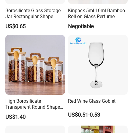
Borosilicate Glass Storage
Kinpack 5ml 10ml Bamboo
Jar Rectangular Shape
Roll-on Glass Perfume
Bottle with Stainless Steel
US$0.65
Negotiable
Ball
High Borosilicate
Red Wine Glass Goblet
Transparent Round Shape
Glass Storage Jar with
US$0.51-0.53
US$1.40
Wooden Lid and Spoon for
Kitchen