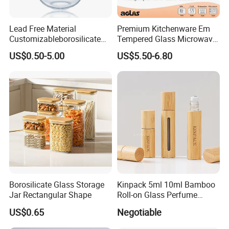
Lead Free Material
Premium Kitchenware Em
Customizableborosilicate
Tempered Glass Microwave
Glass Storage Containers
Splatter Lid for Mess-Free
US$0.50-5.00
US$5.50-6.80
for Freezer Safe Storage
Cooking
Borosilicate Glass Storage
Kinpack 5ml 10ml Bamboo
Jar Rectangular Shape
Roll-on Glass Perfume
Bottle with Stainless Steel
US$0.65
Negotiable
Ball
FAQ