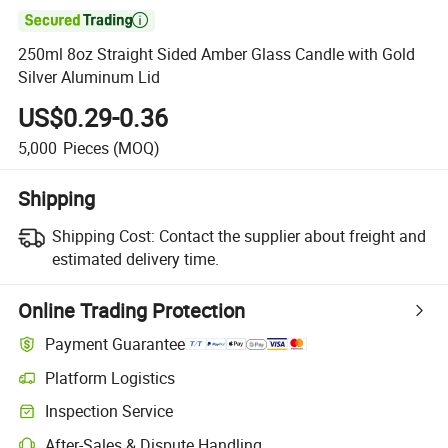

250ml 8oz Straight Sided Amber Glass Candle with Gold
Silver Aluminum Lid
US$0.29-0.36
5,000
Pieces
(MOQ)
Shipping
Shipping Cost:
Contact the supplier about freight and
estimated delivery time.
Online Trading Protection
Payment Guarantee
Platform Logistics
Inspection Service
After-Sales & Dispute Handling