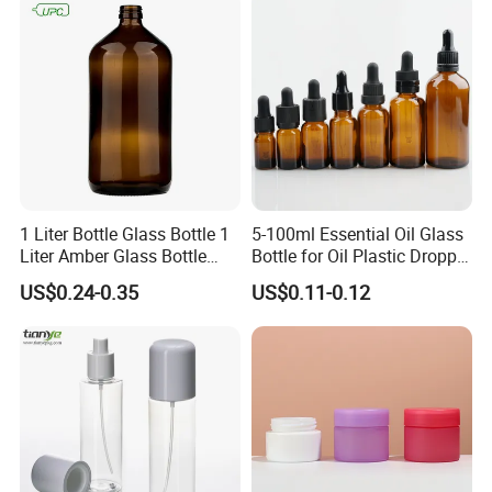
1 Liter Bottle Glass Bottle 1
5-100ml Essential Oil Glass
Liter Amber Glass Bottle
Bottle for Oil Plastic Dropper
with Lid
Cap
US$0.24-0.35
US$0.11-0.12