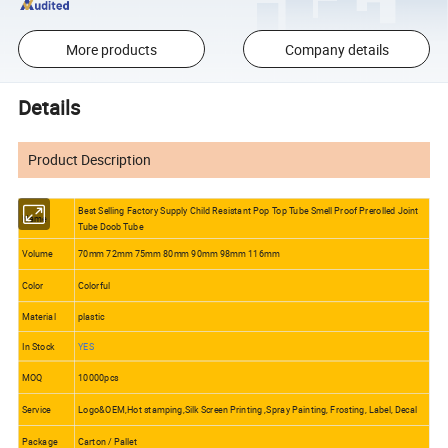
More products
Company details
Details
Product Description
Best Selling Factory Supply Child Resistant Pop Top Tube Smell Proof Prerolled Joint
Name
Tube Doob Tube
Volume
70mm 72mm 75mm 80mm 90mm 98mm 116mm
Color
Colorful
Material
plastic
In Stock
YES
MOQ
10000pcs
Service
Logo&OEM,Hot stamping,Silk Screen Printing ,Spray Painting, Frosting, Label, Decal
Package
Carton / Pallet