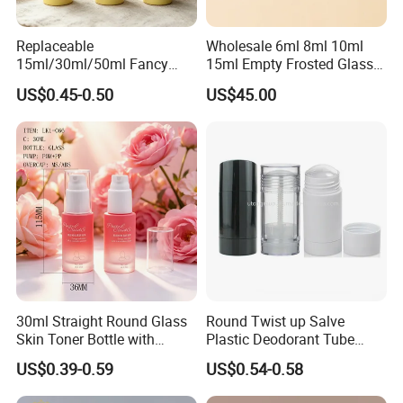
Therefore we sincerely welcome new and old customers
Replaceable
Wholesale 6ml 8ml 10ml
to contact us for future business opportunities and reach
15ml/30ml/50ml Fancy
15ml Empty Frosted Glass
the "win−win" goal by cooperating .
Design Airless Bottle
Travel Portable Mini Mini
US$0.45-0.50
US$45.00
Cosmetic Lotion Airless
Perfume Essential Oil Roll
Pump Bottle for Beauty
on Bottle
Packaging
30ml Straight Round Glass
Round Twist up Salve
Skin Toner Bottle with
Plastic Deodorant Tube
20/410 Fqc Spray Pump
75ml 75g 2.5oz Black White
US$0.39-0.59
US$0.54-0.58
and Overcap Custom
Clear Empty Plastic
Surface Finishing Cosmetic
Deodorant Stick Container