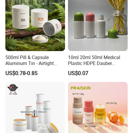
500ml Pill & Capsule
10ml 20ml 50ml Medical
Aluminum Tin - Airtight
Plastic HDPE Dauber
Container for Medicine and
Sponge Applicator Liniment
US$0.78-0.85
US$0.07
Vitamin Storage
Bottle