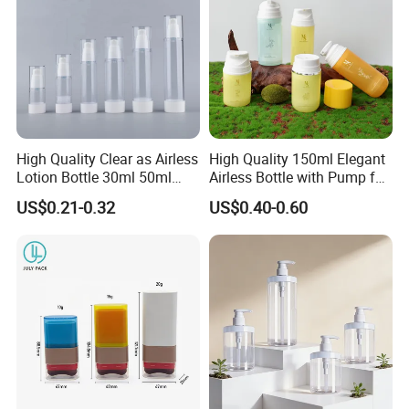
High Quality Clear as Airless
High Quality 150ml Elegant
Lotion Bottle 30ml 50ml
Airless Bottle with Pump for
100ml
Liquid Storage
US$0.21-0.32
US$0.40-0.60