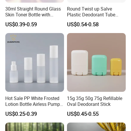
30ml Straight Round Glass
Round Twist up Salve
Skin Toner Bottle with
Plastic Deodorant Tube
20/410 Fqc Spray Pump
75ml 75g 2.5oz Black White
US$0.39-0.59
US$0.54-0.58
and Overcap Custom
Clear Empty Plastic
Surface Finishing Cosmetic
Deodorant Stick Container
Packaging OEM
Hot Sale PP White Frosted
15g 35g 50g 75g Refillable
Lotion Bottle Airless Pump
Oval Deodorant Stick
Bottle
US$0.25-0.39
US$0.45-0.55