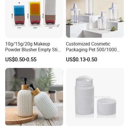
10g/15g/20g Makeup
Customized Cosmetic
Powder Blusher Empty Stick
Packaging Pet 500/1000ml
Tube Cosmetic Packaging
Cleansing Lotion
US$0.50-0.55
US$0.13-0.50
Solid Fragrance Tube
Bottle/Shower Gel
Creamy Blush Tube for
Bottle/Lotion Pump Bottle
Color Makeup Cosmetic
Packaging