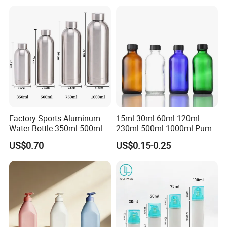
Sealant Packaging
silicone cap custom color
Factory Sports Aluminum
15ml 30ml 60ml 120ml
Water Bottle 350ml 500ml
230ml 500ml 1000ml Pump
750ml 1000ml with Cap and
Spray Bottle Clear Green
US$0.70
US$0.15-0.25
Ring
Blue Boston Round
Essential Oil Bottle Amber
Serum Dropper Bottle