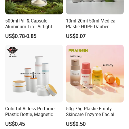
500ml Pill & Capsule
10ml 20ml 50ml Medical
Aluminum Tin - Airtight
Plastic HDPE Dauber
Container for Medicine and
Sponge Applicator Liniment
US$0.78-0.85
US$0.07
Vitamin Storage
Bottle
Certifications
Colorful Airless Perfume
50g 75g Plastic Empty
Plastic Bottle, Magnetic
Skincare Enzyme Facial
Airless Bottle
Cleansing Powder Bottles
US$0.45
US$0.50