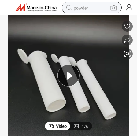
powder
pullover hoody
dirt bike
farm tractor
tote bag
tshirt
reagent
container house
Video
1
/
6