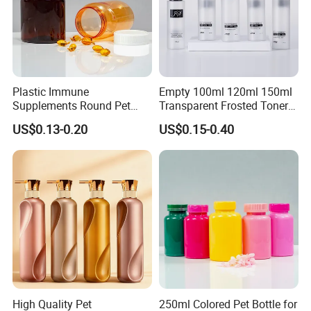
shipment
Plastic Immune
Empty 100ml 120ml 150ml
Supplements Round Pet
Transparent Frosted Toner
120cc Bottle
Water Skin Care Bottle with
US$0.13-0.20
US$0.15-0.40
Black Cap
High Quality Pet
250ml Colored Pet Bottle for