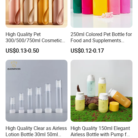
High Quality Pet
250ml Colored Pet Bottle for
300/500/750ml Cosmetic
Food and Supplements
Packaging
Food-Grade Plastic
US$0.13-0.50
US$0.12-0.17
Bottle/Conditioner
Container for Capsules,
Bottle/Body Wash Bottle
Candy, Vitamins, and Herbal
Products, Wide Mouth
Recyclable Jar
High Quality Clear as Airless
High Quality 150ml Elegant
Lotion Bottle 30ml 50ml
Airless Bottle with Pump for