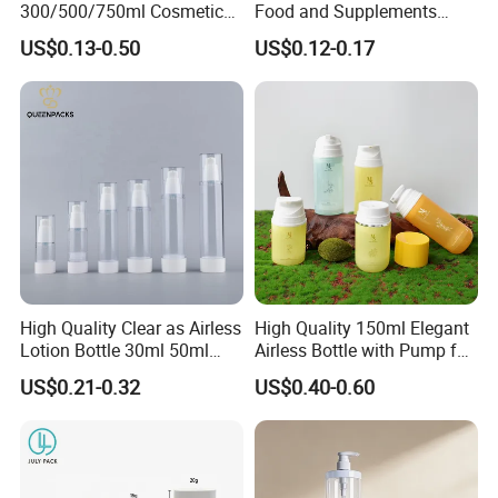
300/500/750ml Cosmetic
Food and Supplements
Packaging
Food-Grade Plastic
US$0.13-0.50
US$0.12-0.17
Bottle/Conditioner
Container for Capsules,
Bottle/Body Wash Bottle
Candy, Vitamins, and Herbal
Products, Wide Mouth
Recyclable Jar
High Quality Clear as Airless
High Quality 150ml Elegant
Lotion Bottle 30ml 50ml
Airless Bottle with Pump for
100ml
Liquid Storage
US$0.21-0.32
US$0.40-0.60