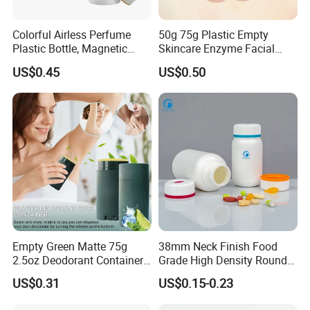
Colorful Airless Perfume
50g 75g Plastic Empty
Plastic Bottle, Magnetic
Skincare Enzyme Facial
Airless Bottle
Cleansing Powder Bottles
US$0.45
US$0.50
Empty Green Matte 75g
38mm Neck Finish Food
2.5oz Deodorant Container
Grade High Density Round
for Sunscreen Cream,
Plastic Bottle with Matte
US$0.31
US$0.15-0.23
Lipstick, Moisturizer
Skin