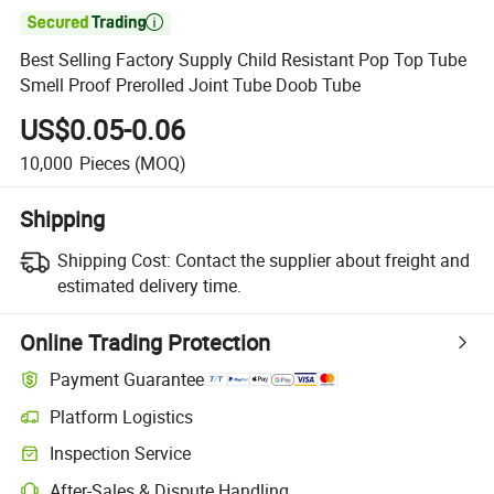

Best Selling Factory Supply Child Resistant Pop Top Tube
Smell Proof Prerolled Joint Tube Doob Tube
US$0.05-0.06
10,000
Pieces
(MOQ)
Shipping
Shipping Cost:
Contact the supplier about freight and
estimated delivery time.
Online Trading Protection
Payment Guarantee
Platform Logistics
Inspection Service
After-Sales & Dispute Handling