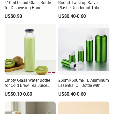
410ml Liquid Glass Bottle
Round Twist up Salve
for Dispensing Hand
Plastic Deodorant Tube
Sanitizer, Press-Type Empty
15ml 30ml 50ml 75g Black
US$0.98
US$0.40-0.60
Bottle
White Clear Empty Plastic
Deodorant Stick Container
Empty Glass Water Bottle
250ml/500ml/1L Aluminum
for Cold Brew Tea Juice
Essential Oil Bottle with
Milk Coffee with Metal Lid
Tamper Proof Cap
US$0.10-0.80
US$0.40-0.60
250ml 310ml 500ml 16oz