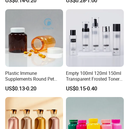
US$0.14-0.20
US$0.28-1.00
Sunscreen
Plastic Immune
Empty 100ml 120ml 150ml
Supplements Round Pet
Transparent Frosted Toner
120cc Bottle
Water Skin Care Bottle with
US$0.13-0.20
US$0.15-0.40
Black Cap