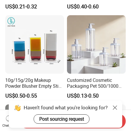
100ml
Liquid Storage
US$0.21-0.32
US$0.40-0.60
10g/15g/20g Makeup
Customized Cosmetic
Powder Blusher Empty Stick
Packaging Pet 500/1000ml
Tube Cosmetic Packaging
Cleansing Lotion
US$0.50-0.55
US$0.13-0.50
Solid Fragrance Tube
Bottle/Shower Gel
Creamy Blush Tube for
Bottle/Lotion Pump Bottle
Haven't found what you're looking for?
Color Makeup Cosmetic
Packaging
Post sourcing request
Send Inquiry
Chat Now