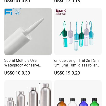
US$0.01-0.50
US$0.12-0.15
Bottle
Child Proof Lids
300ml Multiple Use
unique design 1ml 2ml 3ml
Waterproof Adhesive
5ml 8ml 10ml glass roller
Caulking HDPE Plastic
roll on Essential oil Perfume
US$0.10-0.30
US$0.19-0.20
Cartridge for Industry
Fragrance bottle with
Sealant Packaging
silicone cap custom color
FAQ