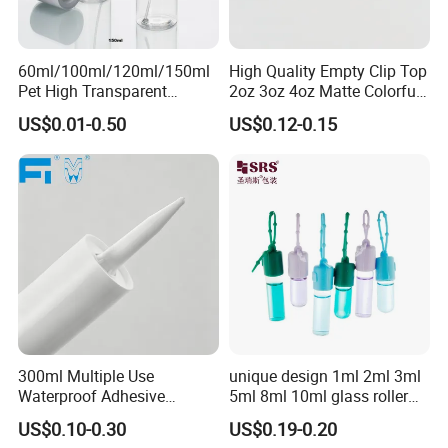
60ml/100ml/120ml/150ml
High Quality Empty Clip Top
Pet High Transparent
2oz 3oz 4oz Matte Colorful
Essence Water Mist Pump
Glass Jar Bottle Jar with Lid
US$0.01-0.50
US$0.12-0.15
Bottle
Child Proof Lids
300ml Multiple Use
unique design 1ml 2ml 3ml
Waterproof Adhesive
5ml 8ml 10ml glass roller
Caulking HDPE Plastic
roll on Essential oil Perfume
US$0.10-0.30
US$0.19-0.20
Cartridge for Industry
Fragrance bottle with