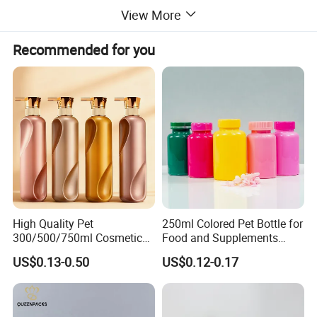
View More
Recommended for you
High Quality Pet
250ml Colored Pet Bottle for
300/500/750ml Cosmetic
Food and Supplements
Packaging
Food-Grade Plastic
US$0.13-0.50
US$0.12-0.17
Bottle/Conditioner
Container for Capsules,
Bottle/Body Wash Bottle
Candy, Vitamins, and Herbal
Products, Wide Mouth
Recyclable Jar