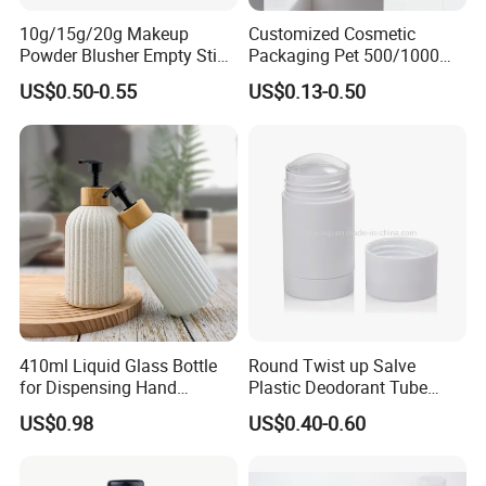
10g/15g/20g Makeup
Customized Cosmetic
Powder Blusher Empty Stick
Packaging Pet 500/1000ml
Tube Cosmetic Packaging
Cleansing Lotion
US$0.50-0.55
US$0.13-0.50
Solid Fragrance Tube
Bottle/Shower Gel
Creamy Blush Tube for
Bottle/Lotion Pump Bottle
Color Makeup Cosmetic
Packaging
410ml Liquid Glass Bottle
Round Twist up Salve
for Dispensing Hand
Plastic Deodorant Tube
Sanitizer, Press-Type Empty
15ml 30ml 50ml 75g Black
US$0.98
US$0.40-0.60
Bottle
White Clear Empty Plastic
Deodorant Stick Container