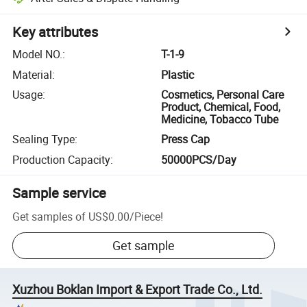
Key attributes
Model NO.
:
T-1-9
Material
:
Plastic
Usage
:
Cosmetics, Personal Care
Product, Chemical, Food,
Medicine, Tobacco Tube
Sealing Type
:
Press Cap
Production Capacity
:
50000PCS/Day
Sample service
Get samples of
US$0.00
/
Piece
!
Get sample
Xuzhou Boklan Import & Export Trade Co., Ltd.