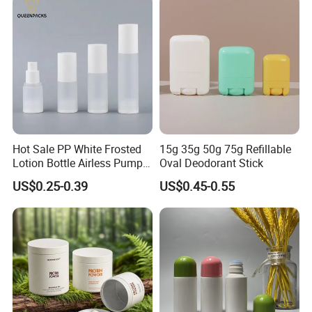
Packaging OEM
Hot Sale PP White Frosted
15g 35g 50g 75g Refillable
Lotion Bottle Airless Pump
Oval Deodorant Stick
Bottle
US$0.25-0.39
US$0.45-0.55