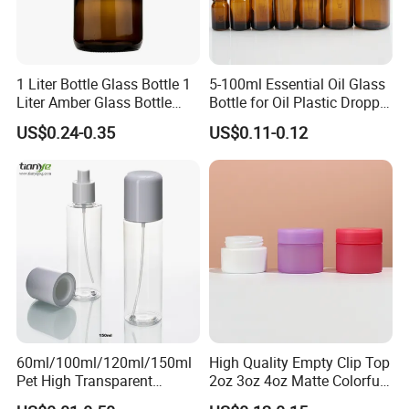
Packaging & Shipping
1 Liter Bottle Glass Bottle 1
5-100ml Essential Oil Glass
Liter Amber Glass Bottle
Bottle for Oil Plastic Dropper
with Lid
Cap
US$0.24-0.35
US$0.11-0.12
60ml/100ml/120ml/150ml
High Quality Empty Clip Top
Pet High Transparent
2oz 3oz 4oz Matte Colorful
Essence Water Mist Pump
Glass Jar Bottle Jar with Lid