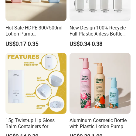
Hot Sale HDPE 300/500ml
New Design 100% Recycle
Lotion Pump
Full Plastic Airless Bottle
Bottle/Cosmetic Packaging
30ml/50ml/80ml/100ml
US$0.17-0.35
US$0.34-0.38
Bottle
Customized Color Cosmetic
Packaging Bottle
15g Twist-up Lip Gloss
Aluminum Cosmetic Bottle
Balm Containers for
with Plastic Lotion Pump
Deodorant, Solid Perfume,
for Cosmetic Packing