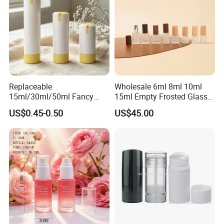
Replaceable
Wholesale 6ml 8ml 10ml
15ml/30ml/50ml Fancy
15ml Empty Frosted Glass
Design Airless Bottle
Travel Portable Mini Mini
US$0.45-0.50
US$45.00
Cosmetic Lotion Airless
Perfume Essential Oil Roll
Pump Bottle for Beauty
on Bottle
Packaging