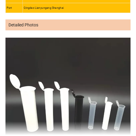
Port
Qingdao Lianyungang Shanghai
Detailed Photos