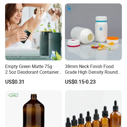
Empty Green Matte 75g
38mm Neck Finish Food
2.5oz Deodorant Container
Grade High Density Round
for Sunscreen Cream,
Plastic Bottle with Matte
US$0.31
US$0.15-0.23
Lipstick, Moisturizer
Skin