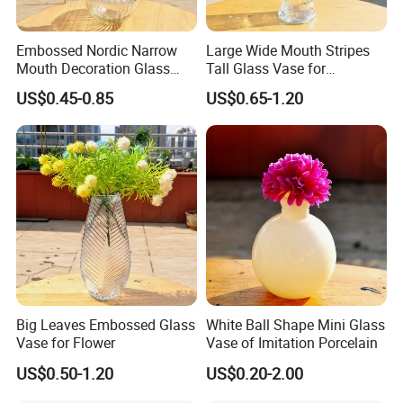
Embossed Nordic Narrow
Large Wide Mouth Stripes
Mouth Decoration Glass
Tall Glass Vase for
Vase for Home
Decoration
US$0.45-0.85
US$0.65-1.20
FAQ
Big Leaves Embossed Glass
White Ball Shape Mini Glass
Vase for Flower
Vase of Imitation Porcelain
Q1. Can we get free samples?
US$0.50-1.20
US$0.20-2.00
A1. Yes,1-5 PCS samples are always free . The