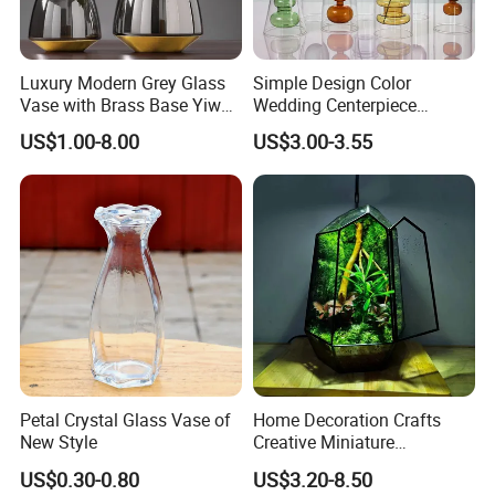
Luxury Modern Grey Glass
Simple Design Color
Vase with Brass Base Yiwu
Wedding Centerpiece
Market Hotsale Glassware
Cylindrical Glass Vase
US$1.00-8.00
US$3.00-3.55
Nordic Glass Decorative
Vase Candle Holder for
Hydroponics
Petal Crystal Glass Vase of
Home Decoration Crafts
New Style
Creative Miniature
Landscape Container
US$0.30-0.80
US$3.20-8.50
Garden Decor Simple Living