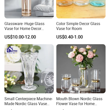
Glassware -Huge Glass
Color Simple Decor Glass
Vase for Home Decor
Vase for Room
Wholesale -Mercury Finish
US$10.00-12.00
US$0.40-1.00
Moth Blowing- Glass
Factory Supply
Small Centerpiece Machine-
Mouth Blown Nordic Glass
Made Nordic Glass Vase
Flower Vase for Home
Hydroponic Clear Cheap
Decor with Brass Neck