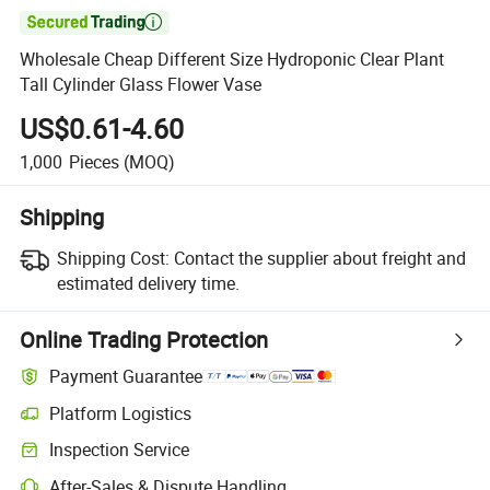

Wholesale Cheap Different Size Hydroponic Clear Plant
Tall Cylinder Glass Flower Vase
US$0.61-4.60
1,000
Pieces
(MOQ)
Shipping
Shipping Cost:
Contact the supplier about freight and
estimated delivery time.
Online Trading Protection
Payment Guarantee
Platform Logistics
Inspection Service
After-Sales & Dispute Handling