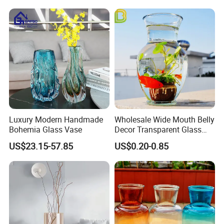
Luxury Modern Handmade
Wholesale Wide Mouth Belly
Bohemia Glass Vase
Decor Transparent Glass
Flower Vase for Wedding
US$23.15-57.85
US$0.20-0.85