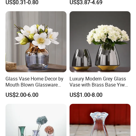
US$0.31-0.80
US$3.87-4.69
Glass Flower Vase for
Living Room Home Decor
Glass Vase Home Decor by
Luxury Modern Grey Glass
Mouth Blown Glassware
Vase with Brass Base Yiwu
Flowers Vases
Market Hotsale Glassware
US$2.00-6.00
US$1.00-8.00