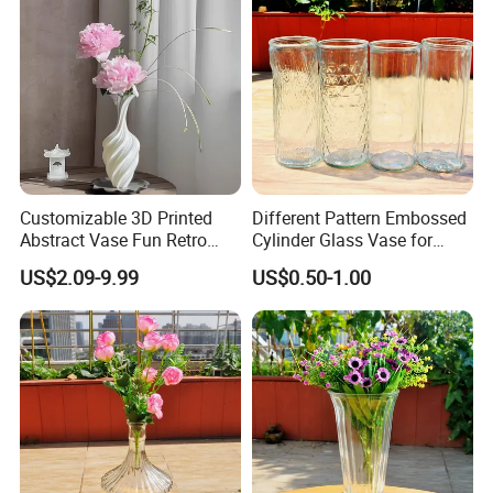
Customizable 3D Printed
Different Pattern Embossed
Abstract Vase Fun Retro
Cylinder Glass Vase for
Packaging & Shipping
Flower Arrangement
Home Decoration
US$2.09-9.99
US$0.50-1.00
Decoration