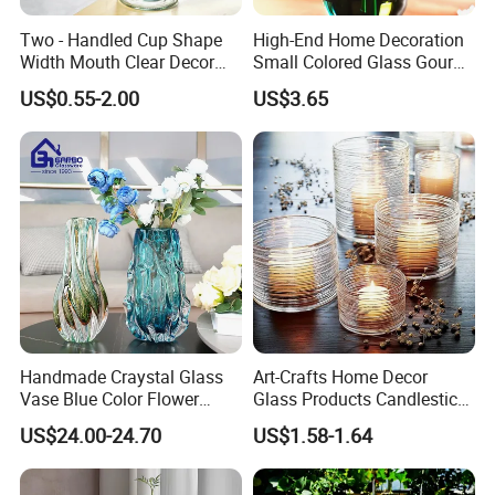
Certifications
Two - Handled Cup Shape
High-End Home Decoration
Width Mouth Clear Decor
Small Colored Glass Gourd
Glass Vase for Flower
Mini Vase
US$0.55-2.00
US$3.65
Handmade Craystal Glass
Art-Crafts Home Decor
Vase Blue Color Flower
Glass Products Candlestick
Decoration Vase
Vase Glass Candle Holder
US$24.00-24.70
US$1.58-1.64
Vase