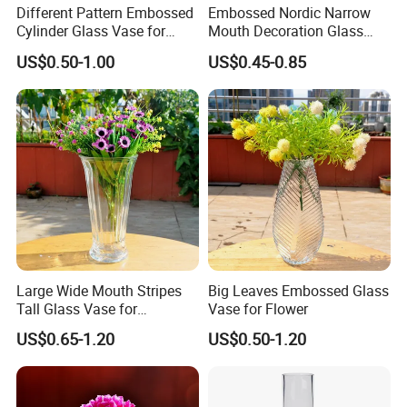
Different Pattern Embossed
Embossed Nordic Narrow
Cylinder Glass Vase for
Mouth Decoration Glass
Home Decoration
Vase for Home
US$0.50-1.00
US$0.45-0.85
Large Wide Mouth Stripes
Big Leaves Embossed Glass
Tall Glass Vase for
Vase for Flower
Decoration
US$0.65-1.20
US$0.50-1.20