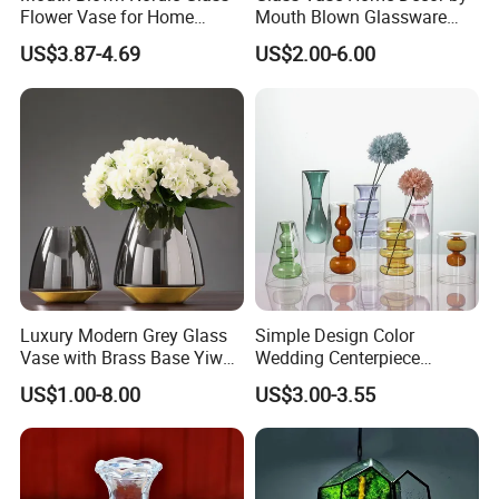
Flower Vase for Home
Mouth Blown Glassware
Decor with Brass Neck
Flowers Vases
US$3.87-4.69
US$2.00-6.00
Luxury Modern Grey Glass
Simple Design Color
Vase with Brass Base Yiwu
Wedding Centerpiece
Market Hotsale Glassware
Cylindrical Glass Vase
US$1.00-8.00
US$3.00-3.55
Company Profile
Nordic Glass Decorative
Vase Candle Holder for
Hydroponics
Xuzhou Boklan Import&Export Trade Co.,Ltd is located in Suzhou
city Jiangsu province which is famous for glass bottle producing