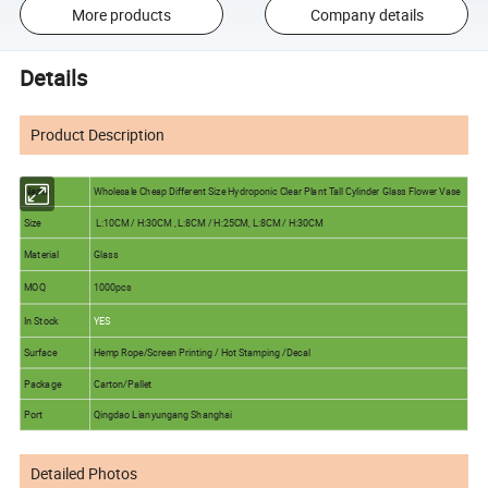
More products
Company details
Details
Product Description
Name
Wholesale Cheap Different Size Hydroponic Clear Plant Tall Cylinder Glass Flower Vase
Size
L:10CM / H:30CM , L:8CM / H:25CM, L:8CM / H:30CM
Material
Glass
MOQ
1000pcs
In Stock
YES
Surface
Hemp Rope/Screen Printing / Hot Stamping /Decal
Package
Carton/Pallet
Port
Qingdao Lianyungang Shanghai
Detailed Photos