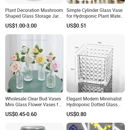
Plant Decoration Mushroom
Simple Cylinder Glass Vase
Shaped Glass Storage Jar
for Hydroponic Plant Water
with Lid
Plant Pot
US$1.00-3.00
US$0.51
Wholesale Clear Bud Vases
Elegant Modern Minimalist
Mini Glass Flower Vases for
Hydroponic Dotted Glass
Rustic Wedding Decorations
Vase for Home Decor
US$0.45-0.60
US$0.80
Vintage Flower Vase Home
Table Decor