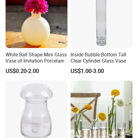
White Ball Shape Mini Glass
Inside Bubble Bottom Tall
Vase of Imitation Porcelain
Clear Cylinder Glass Vase
US$0.20-2.00
US$1.00-3.00