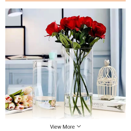
View More