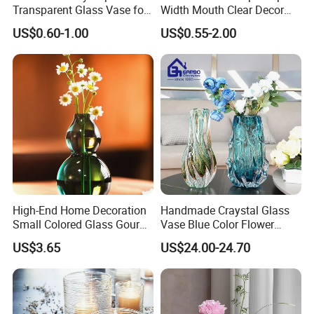
Transparent Glass Vase for
Width Mouth Clear Decor
Decor
Glass Vase for Flower
US$0.60-1.00
US$0.55-2.00
High-End Home Decoration
Handmade Craystal Glass
Small Colored Glass Gourd
Vase Blue Color Flower
Mini Vase
Decoration Vase
US$3.65
US$24.00-24.70