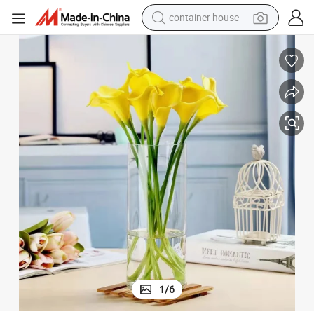
container house
basketball shoe
farm tractor
running shoe
powder
electric tricycle
earbud
electric bike
1
/
6