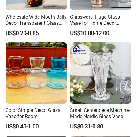
Wholesale Wide Mouth Belly
Glassware -Huge Glass
Decor Transparent Glass
Vase for Home Decor
Flower Vase for Wedding
Wholesale -Mercury Finish
US$0.20-0.85
US$10.00-12.00
Moth Blowing- Glass
Factory Supply
Color Simple Decor Glass
Small Centerpiece Machine-
Vase for Room
Made Nordic Glass Vase
Hydroponic Clear Cheap
US$0.40-1.00
US$0.31-0.80
Glass Flower Vase for
Living Room Home Decor