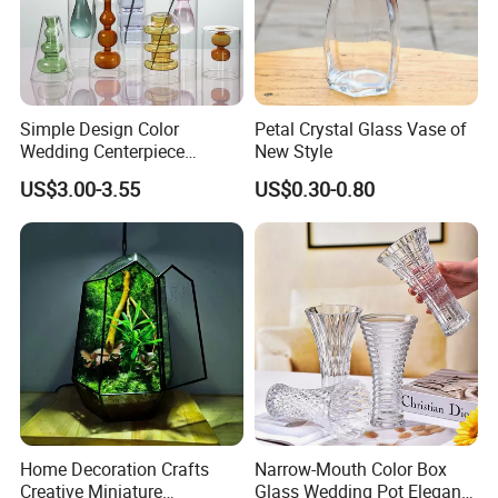
Simple Design Color
Petal Crystal Glass Vase of
Wedding Centerpiece
New Style
Cylindrical Glass Vase
US$3.00-3.55
US$0.30-0.80
Nordic Glass Decorative
Vase Candle Holder for
Hydroponics
Home Decoration Crafts
Narrow-Mouth Color Box
Creative Miniature
Glass Wedding Pot Elegant