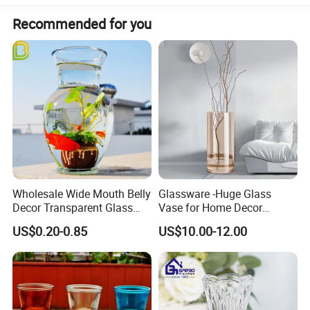
Recommended for you
Wholesale Wide Mouth Belly
Glassware -Huge Glass
Decor Transparent Glass
Vase for Home Decor
Flower Vase for Wedding
Wholesale -Mercury Finish
US$0.20-0.85
US$10.00-12.00
Moth Blowing- Glass
Factory Supply
Tall Clear Plants Flower Floor Glass