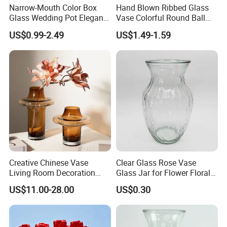
Narrow-Mouth Color Box
Hand Blown Ribbed Glass
Glass Wedding Pot Elegant
Vase Colorful Round Ball
Glassware Vase
Bud Vase for Home Decor
US$0.99-2.49
US$1.49-1.59
Creative Chinese Vase
Clear Glass Rose Vase
Living Room Decoration
Glass Jar for Flower Floral
High Sense Art Transparent
Arrangements
US$11.00-28.00
US$0.30
Cylindrical Glass Vase