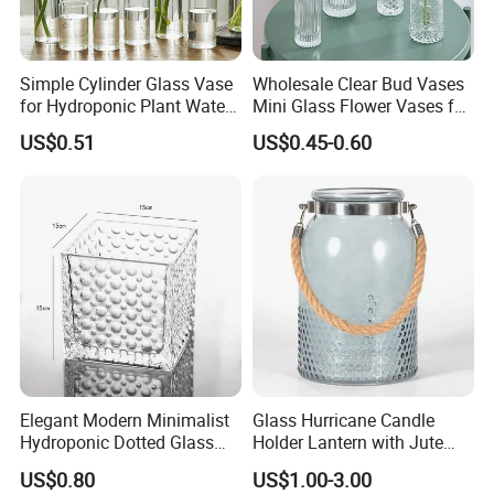
Q5 .About production lead time.
A5. The goods will be finished within 15-35 days
Simple Cylinder Glass Vase
Wholesale Clear Bud Vases
after sample confirmed.
for Hydroponic Plant Water
Mini Glass Flower Vases for
Plant Pot
Rustic Wedding Decorations
US$0.51
US$0.45-0.60
Vintage Flower Vase Home
Q6. If any defective and broken bottles,How can
Table Decor
settle it for us?
A6. We will replace the defective and broken bottles
in your next order or you required date.
Q7. About payment term
A7. T/T, 30% in advance and 70% balance before
shipment
Elegant Modern Minimalist
Glass Hurricane Candle
Hydroponic Dotted Glass
Holder Lantern with Jute
Vase for Home Decor
Rope Handle
US$0.80
US$1.00-3.00