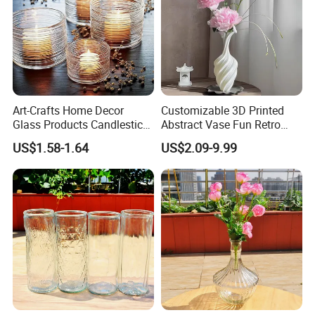
Art-Crafts Home Decor
Customizable 3D Printed
Glass Products Candlestick
Abstract Vase Fun Retro
Vase Glass Candle Holder
Flower Arrangement
US$1.58-1.64
US$2.09-9.99
Vase
Decoration