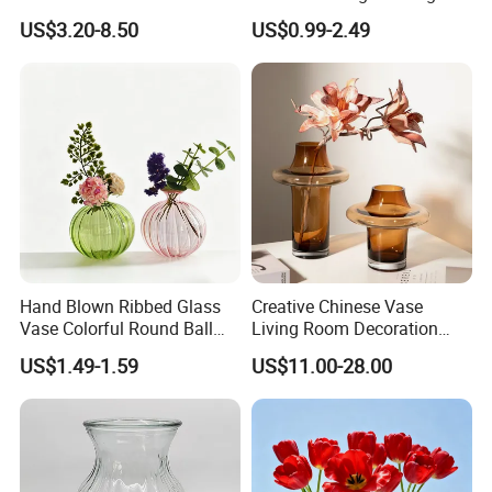
Landscape Container
Glassware Vase
US$3.20-8.50
US$0.99-2.49
Garden Decor Simple Living
Room Ornaments Interior
Accessories
Hand Blown Ribbed Glass
Creative Chinese Vase
Vase Colorful Round Ball
Living Room Decoration
Bud Vase for Home Decor
High Sense Art Transparent
US$1.49-1.59
US$11.00-28.00
Cylindrical Glass Vase