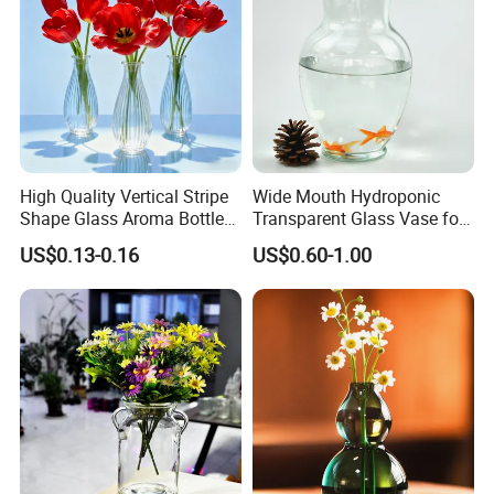
High Quality Vertical Stripe
Wide Mouth Hydroponic
Shape Glass Aroma Bottle
Transparent Glass Vase for
Vase Bottle
Decor
US$0.13-0.16
US$0.60-1.00