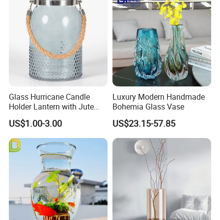
Glass Hurricane Candle
Luxury Modern Handmade
Holder Lantern with Jute
Bohemia Glass Vase
Rope Handle
US$1.00-3.00
US$23.15-57.85