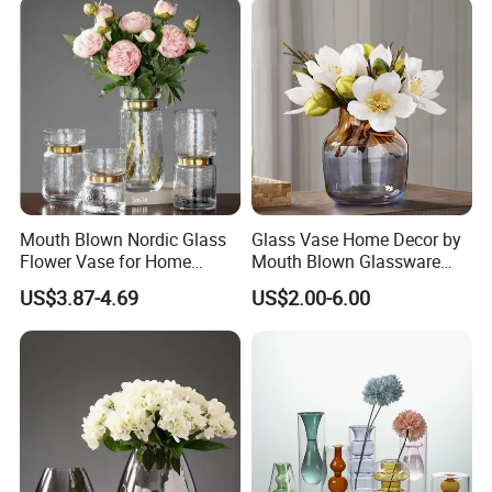
Mouth Blown Nordic Glass
Glass Vase Home Decor by
Flower Vase for Home
Mouth Blown Glassware
Decor with Brass Neck
Flowers Vases
US$3.87-4.69
US$2.00-6.00