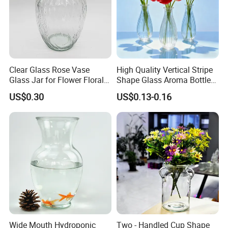
Clear Glass Rose Vase
High Quality Vertical Stripe
Glass Jar for Flower Floral
Shape Glass Aroma Bottle
Arrangements
Vase Bottle
US$0.30
US$0.13-0.16
Wide Mouth Hydroponic
Two - Handled Cup Shape