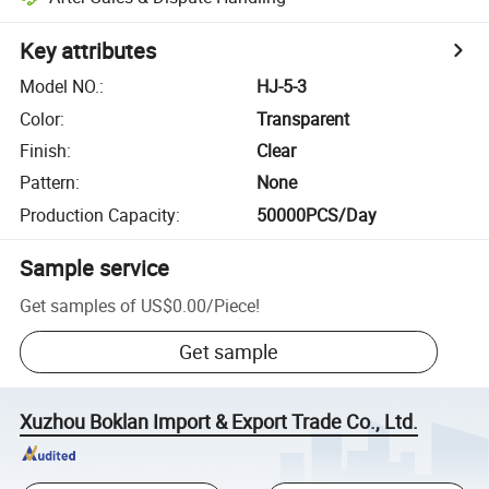
Key attributes
Model NO.
:
HJ-5-3
Color
:
Transparent
Finish
:
Clear
Pattern
:
None
Production Capacity
:
50000PCS/Day
Sample service
Get samples of
US$0.00
/
Piece
!
Get sample
Xuzhou Boklan Import & Export Trade Co., Ltd.