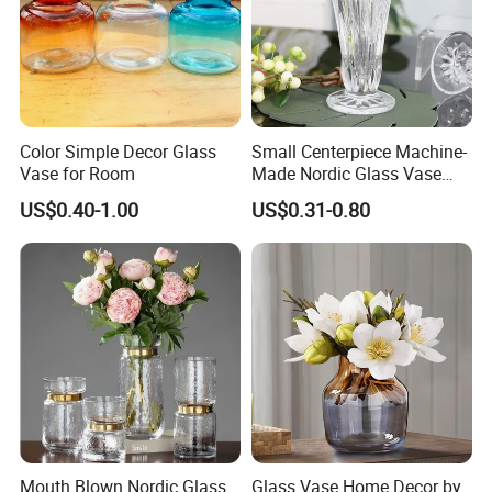
Vases En Verre Transparent Floreros
De Vidrio Boda For Wedding Home
Decor
Color Simple Decor Glass
Small Centerpiece Machine-
We are professional glass packaging
Vase for Room
Made Nordic Glass Vase
Hydroponic Clear Cheap
suppliers. Has a reliable and well-
US$0.40-1.00
US$0.31-0.80
Glass Flower Vase for
Living Room Home Decor
known glass factory supply chain.
Mouth Blown Nordic Glass
Glass Vase Home Decor by