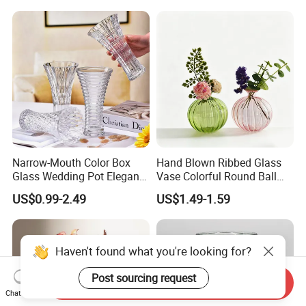
Room Ornaments Interior
Accessories
Narrow-Mouth Color Box
Hand Blown Ribbed Glass
Glass Wedding Pot Elegant
Vase Colorful Round Ball
Glassware Vase
Bud Vase for Home Decor
US$0.99-2.49
US$1.49-1.59
Haven't found what you're looking for?
Post sourcing request
Send Inquiry
Chat Now