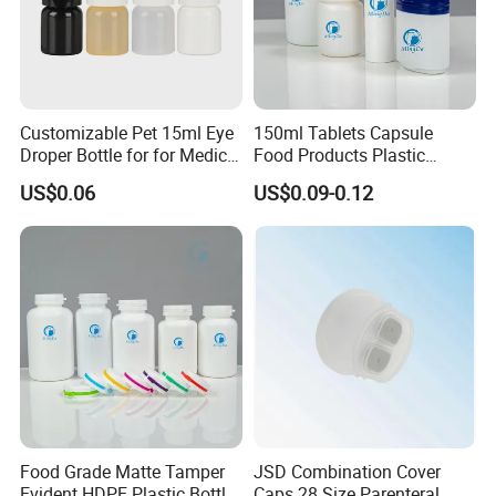
Customizable Pet 15ml Eye
150ml Tablets Capsule
Droper Bottle for for Medical
Food Products Plastic
Use
Shoulder White Tamper
US$0.06
US$0.09-0.12
Evidence Bottle
Food Grade Matte Tamper
JSD Combination Cover
Evident HDPE Plastic Bottle
Caps 28 Size Parenteral