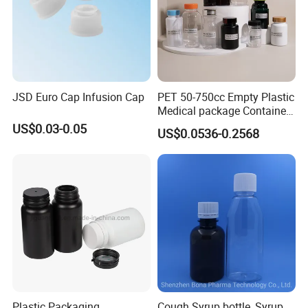
JSD Euro Cap Infusion Cap
PET 50-750cc Empty Plastic
Medical package Container
Pill Vitamins bottle
US$0.03-0.05
US$0.0536-0.2568
Medicine Bottle Pill Bottle
Pharmaceutical With Child
resistant Cap
Plastic Packaging
Cough Syrup bottle, Syrup