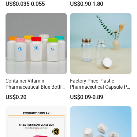
US$0.035-0.055
US$0.90-1.80
the "win−win" goal by cooperating .
Container Vitamin
Factory Price Plastic
Pharmaceutical Blue Bottle
Pharmaceutical Capsule Pill
with Lids
Bottle Tablet Bottles
US$0.20
US$0.09-0.89
Medicine Vitamin
Supplement Containers