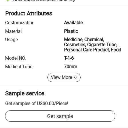
Platform-assisted dispute resolution, including refunds or returns whe
Product Attributes
Customization
Available
Material
Plastic
Usage
Medicine, Chemical,
Cosmetics, Cigarette Tube,
Personal Care Product, Food
Model NO.
T-1-6
Medical Tube
70mm
View More
Sample service
Get samples of
US$0.00
/
Piece
!
Get sample