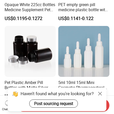
Opaque White 225cc Bottles
PET empty green pill
Medicine Supplement Pet
medicine plastic bottle with
Container
cap 175cc
US$0.1195-0.1272
US$0.1141-0.122
Pet Plastic Amber Pill
5ml 10ml 15ml Mini
Bottles with Matte Silver
Cosmetic Pharmaceutical
Cap Medicine Supplement
Plastic Packaging New
Haven't found what you're looking for?
US$0.1328-0.1479
US$0.13-0.15
Bottle 120cc Container
Plastic Drop Stopper Bottle
Screw Lid Squeeze Essence
Post sourcing request
Send Inquiry
Bottle
Chat Now