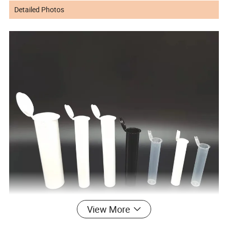
Detailed Photos
View More