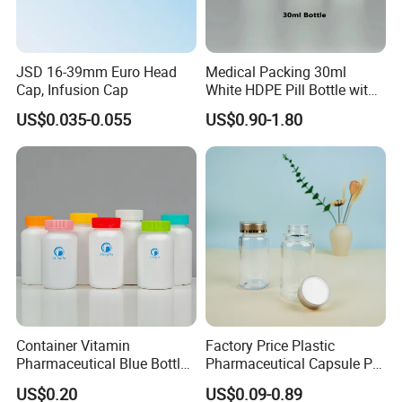
JSD 16-39mm Euro Head
Medical Packing 30ml
Cap, Infusion Cap
White HDPE Pill Bottle with
Silicone Screw Cap
US$0.035-0.055
US$0.90-1.80
Container Vitamin
Factory Price Plastic
Pharmaceutical Blue Bottle
Pharmaceutical Capsule Pill
with Lids
Bottle Tablet Bottles
US$0.20
US$0.09-0.89
Medicine Vitamin