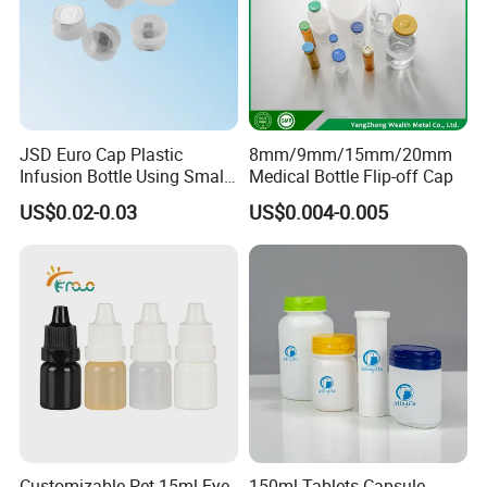
JSD Euro Cap Plastic
8mm/9mm/15mm/20mm
Infusion Bottle Using Small
Medical Bottle Flip-off Cap
Wing Port, Medical Infusion
US$0.02-0.03
US$0.004-0.005
Bottle PP Port, Plastic
Infusion Bottle Using
Customizable Pet 15ml Eye
150ml Tablets Capsule