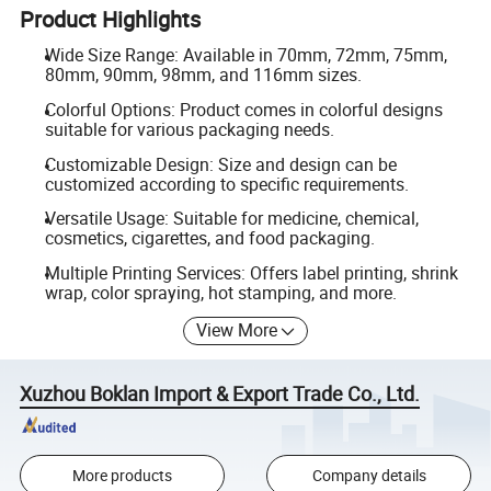
Product Highlights
Wide Size Range: Available in 70mm, 72mm, 75mm,
80mm, 90mm, 98mm, and 116mm sizes.
Colorful Options: Product comes in colorful designs
suitable for various packaging needs.
Customizable Design: Size and design can be
customized according to specific requirements.
Versatile Usage: Suitable for medicine, chemical,
cosmetics, cigarettes, and food packaging.
Multiple Printing Services: Offers label printing, shrink
wrap, color spraying, hot stamping, and more.
View More
Xuzhou Boklan Import & Export Trade Co., Ltd.
More products
Company details