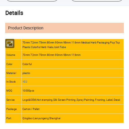
Details
Product Description
70mm 72mm 75mm 80mm 90mm 98mm 116mm Medical Herb Packaging Pop Top
Name
Plastic Colorful Herb Vials Joint Tube
Volume
70mm 72mm 75mm 80mm 90mm 98mm 116mm
Color
Colorful
Material
plastic
In Stock
YES
MOQ
10000pcs
Service
Logo&OEM,Hot stamping,Silk Screen Printing ,Spray Painting, Frosting, Label, Decal
Package
Carton / Pallet
Port
Qingdao Lianyungang Shanghai