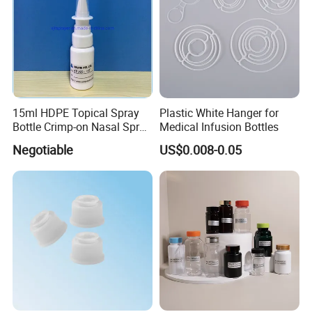
15ml HDPE Topical Spray
Plastic White Hanger for
Bottle Crimp-on Nasal Spray
Medical Infusion Bottles
100mcl Metered Dosage
Negotiable
US$0.008-0.05
FAQ
Q1. Can we get free samples?
A1. Yes,1-5 PCS samples are always free . The