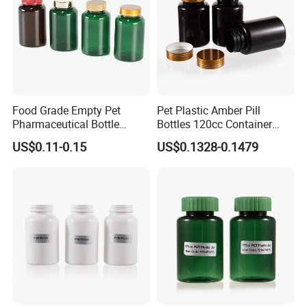
Food Grade Empty Pet
Pet Plastic Amber Pill
Pharmaceutical Bottle
Bottles 120cc Container
Sealable Transparent Pet
with Matte Golden Cap
US$0.11-0.15
US$0.1328-0.1479
Pill Bottle for Medicine
Packaging