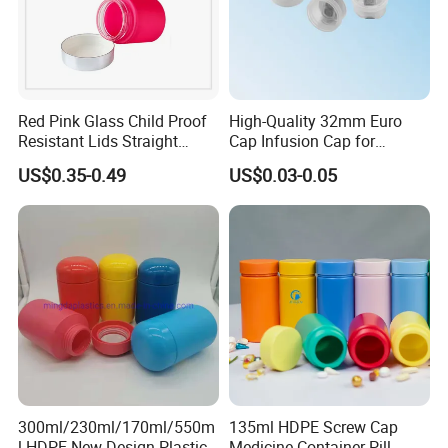
Red Pink Glass Child Proof
High-Quality 32mm Euro
Resistant Lids Straight
Cap Infusion Cap for
Sided Dry Flower Herbs Pills
Medical Use
US$0.35-0.49
US$0.03-0.05
Capsules Packaging Cream
Lotions Storage Oil Wax
Cosmetic Child Safe Bottle
Jar
300ml/230ml/170ml/550m
135ml HDPE Screw Cap
l HDPE New Design Plastic
Medicine Container Pill