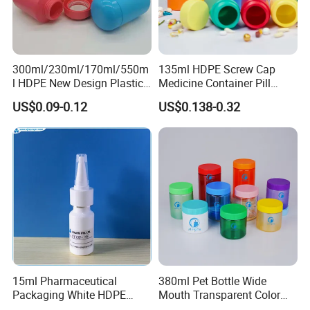
300ml/230ml/170ml/550m
135ml HDPE Screw Cap
l HDPE New Design Plastic
Medicine Container Pill
Packaging Round Bottle
Bottle
US$0.09-0.12
US$0.138-0.32
Supplier for
Capsule/Tablet/Softgel
Supplement
15ml Pharmaceutical
380ml Pet Bottle Wide
Packaging White HDPE
Mouth Transparent Color
Empty Plastic Nasal Spray
Jars for Food Packaging