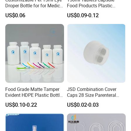
Droper Bottle for for Medical
Food Products Plastic
Packaging & Shipping
Use
Shoulder White Tamper
US$0.06
US$0.09-0.12
Evidence Bottle
Food Grade Matte Tamper
JSD Combination Cover
Evident HDPE Plastic Bottle
Caps 28 Size Parenteral
Empty Packaging Capsule
Using I. V. Bottle Cap, Bfs
US$0.10-0.22
US$0.02-0.03
Pills Supplements
Cap for IV Bag with Butyl
Seal