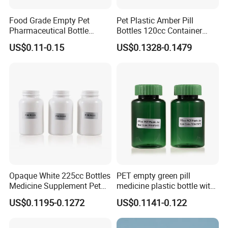
Food Grade Empty Pet
Pet Plastic Amber Pill
Pharmaceutical Bottle
Bottles 120cc Container
Sealable Transparent Pet
with Matte Golden Cap
US$0.11-0.15
US$0.1328-0.1479
Pill Bottle for Medicine
Packaging
Opaque White 225cc Bottles
PET empty green pill
Medicine Supplement Pet
medicine plastic bottle with
Container
cap 175cc
US$0.1195-0.1272
US$0.1141-0.122