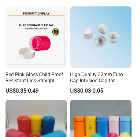
Supplement Containers
Red Pink Glass Child Proof
High-Quality 32mm Euro
Resistant Lids Straight
Cap Infusion Cap for
Sided Dry Flower Herbs Pills
Medical Use
US$0.35-0.49
US$0.03-0.05
Capsules Packaging Cream
Lotions Storage Oil Wax
Cosmetic Child Safe Bottle
Jar