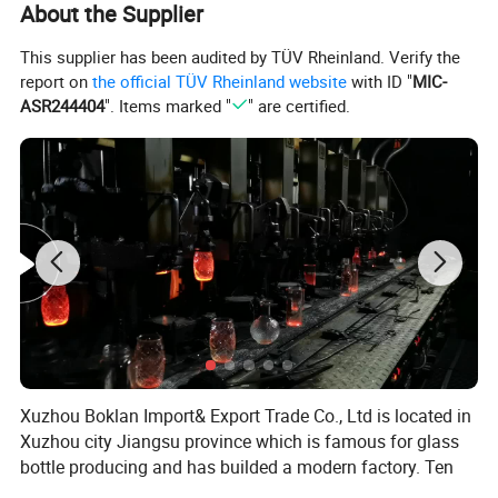
About the Supplier
This supplier has been audited by TÜV Rheinland. Verify the
report on
the official TÜV Rheinland website
with ID "
MIC-
ASR244404
". Items marked "
" are certified.
Xuzhou Boklan Import& Export Trade Co., Ltd is located in
Xuzhou city Jiangsu province which is famous for glass
bottle producing and has builded a modern factory. Ten
years of non-stop innovative development has made us