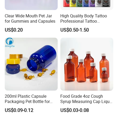
Clear Wide Mouth Pet Jar
High Quality Body Tattoo
for Gummies and Capsules
Professional Tattoo
Pigment Ink
US$0.20
US$0.50-1.50
200ml Plastic Capsule
Food Grade 4oz Cough
Packaging Pet Bottle for
Syrup Measuring Cap Liquid
Medical Products
Reagent Bottle for Lab
US$0.09-0.12
US$0.03-0.08
Manufacturer