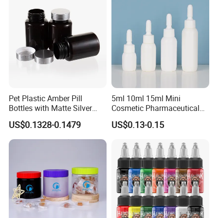
Pet Plastic Amber Pill
5ml 10ml 15ml Mini
Bottles with Matte Silver
Cosmetic Pharmaceutical
Cap Medicine Supplement
Plastic Packaging New
US$0.1328-0.1479
US$0.13-0.15
Bottle 120cc Container
Plastic Drop Stopper Bottle
Screw Lid Squeeze Essence
Bottle