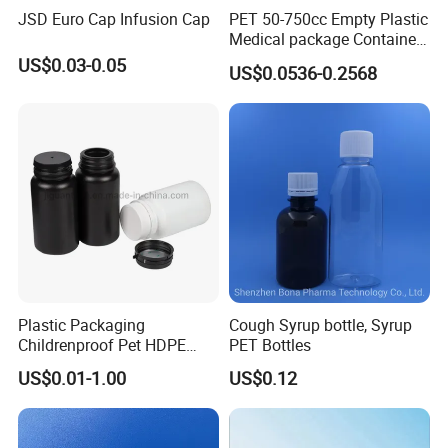
JSD Euro Cap Infusion Cap
PET 50-750cc Empty Plastic
freight paid by buyers.
Medical package Container
delivery time is 3-5 days.
Pill Vitamins bottle
US$0.03-0.05
US$0.0536-0.2568
Medicine Bottle Pill Bottle
Pharmaceutical With Child
Q2. Can we do printing on the bottle?
resistant Cap
A2. Yes, we can offer lable printing, shrink wrap,
color spraying, hot stamping. etc…
Q3. What is the MOQ?
A3. Our MOQ is 500-50,000pcs, depends on the
product you need.
Plastic Packaging
Cough Syrup bottle, Syrup
Childrenproof Pet HDPE
PET Bottles
Q4. Can you do customized dasign ?
White Clear Black
US$0.01-1.00
US$0.12
A4. Available, we could customized the size and
15ml/20ml/30ml/100ml
Plastic Bottle
desingn.