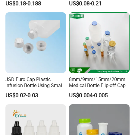
US$0.18-0.188
US$0.08-0.21
Bottle
JSD Euro Cap Plastic
8mm/9mm/15mm/20mm
Infusion Bottle Using Small
Medical Bottle Flip-off Cap
Wing Port, Medical Infusion
US$0.02-0.03
US$0.004-0.005
Bottle PP Port, Plastic
Infusion Bottle Using