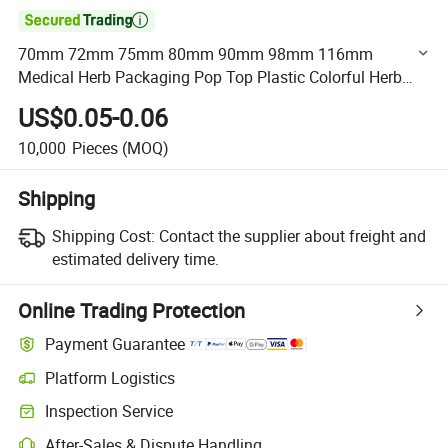

70mm 72mm 75mm 80mm 90mm 98mm 116mm
Medical Herb Packaging Pop Top Plastic Colorful Herb
Vials Joint Tube
US$0.05-0.06
10,000
Pieces
(MOQ)
Shipping
Shipping Cost:
Contact the supplier about freight and
estimated delivery time.
Online Trading Protection
Payment Guarantee
Platform Logistics
Clearer shipment tracking with platform-supported logistics.
Inspection Service
Optional pre-shipment inspection for quality and quantity checks.
After-Sales & Dispute Handling