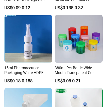
Packaging Round Bottle
Bottle
US$0.09-0.12
US$0.138-0.32
Supplier for
Capsule/Tablet/Softgel
Supplement
15ml Pharmaceutical
380ml Pet Bottle Wide
Packaging White HDPE
Mouth Transparent Color
Certifications
Empty Plastic Nasal Spray
Jars for Food Packaging
US$0.18-0.188
US$0.08-0.21
Bottle