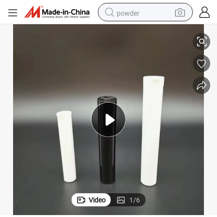
powder
Top Plastic Colorful Herb Vials Joint Tube
70mm 72mm 75mm 80mm 90mm 98mm 116mm Medical Herb Packaging Pop 
tote bag
crawler excavator
farm tractor
shoulder bag
electric car
man watch
electric bike
Video
1
/
6