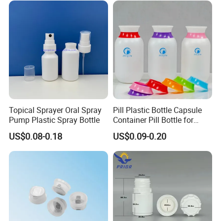
Topical Sprayer Oral Spray
Pill Plastic Bottle Capsule
Pump Plastic Spray Bottle
Container Pill Bottle for
Pharmaceutical
US$0.08-0.18
US$0.09-0.20