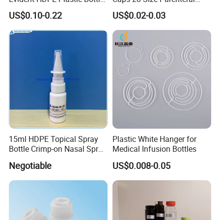
Empty Packaging Capsule
Using I. V. Bottle Cap, Bfs
US$0.10-0.22
US$0.02-0.03
Pills Supplements
Cap for IV Bag with Butyl
Seal
15ml HDPE Topical Spray
Plastic White Hanger for
Bottle Crimp-on Nasal Spray
Medical Infusion Bottles
100mcl Metered Dosage
Negotiable
US$0.008-0.05