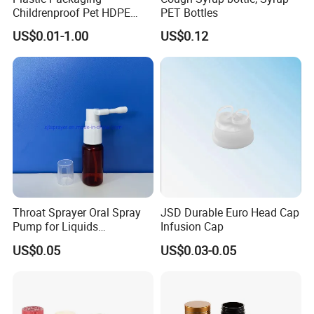
Childrenproof Pet HDPE
PET Bottles
White Clear Black
US$0.01-1.00
US$0.12
15ml/20ml/30ml/100ml
Plastic Bottle
Throat Sprayer Oral Spray
JSD Durable Euro Head Cap
Pump for Liquids
Infusion Cap
Pharmaceutical Grade
US$0.05
US$0.03-0.05